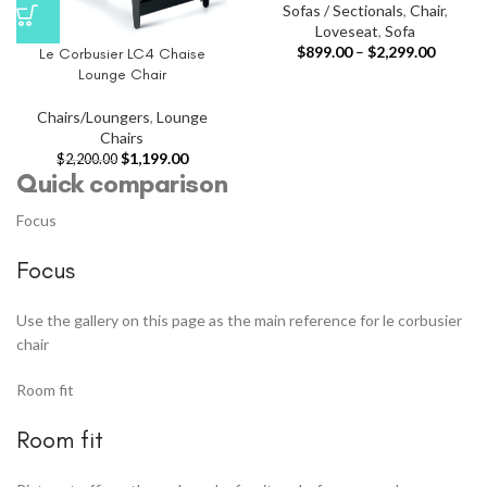
Sofas / Sectionals
,
Chair
,
Loveseat
,
Sofa
$
899.00
–
$
2,299.00
Le Corbusier LC4 Chaise
Lounge Chair
Chairs/Loungers
,
Lounge
Chairs
$
1,199.00
$
2,200.00
Quick comparison
Focus
Focus
Use the gallery on this page as the main reference for le corbusier
chair
Room fit
Room fit