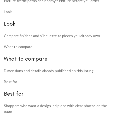
Picture traffic paths and nearby furniture before you order
Look
Look
Compare finishes and silhouette to pieces you already own
What to compare
What to compare
Dimensions and details already published on this listing
Best for
Best for
Shoppers who want a design led piece with clear photos on the
page