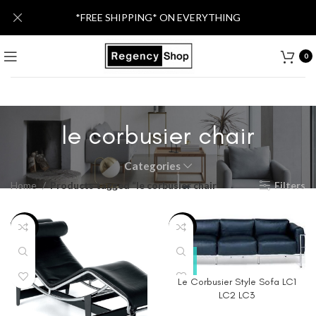
*FREE SHIPPING* ON EVERYTHING
0
le corbusier chair
Categories
Home
Products tagged “le corbusier chair”
Filters
-46%
-40%
Le Corbusier Style Sofa LC1
LC2 LC3