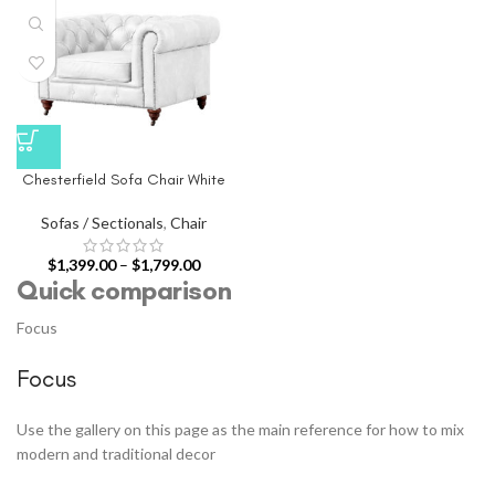
Chesterfield Sofa Chair White
Sofas / Sectionals
,
Chair
$
1,399.00
–
$
1,799.00
Quick comparison
Focus
Focus
Use the gallery on this page as the main reference for how to mix
modern and traditional decor