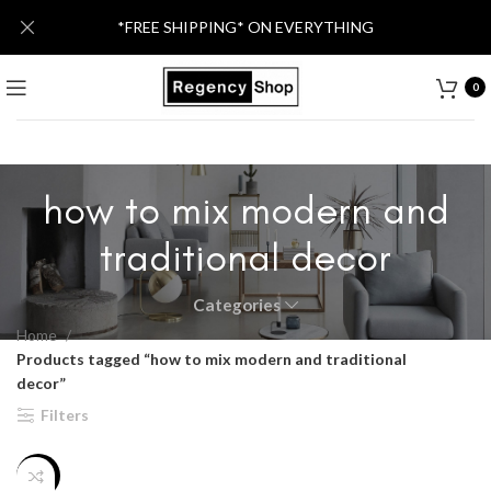
*FREE SHIPPING* ON EVERYTHING
0
how to mix modern and
traditional decor
Categories
Home
Products tagged “how to mix modern and traditional
decor”
Filters
-26%