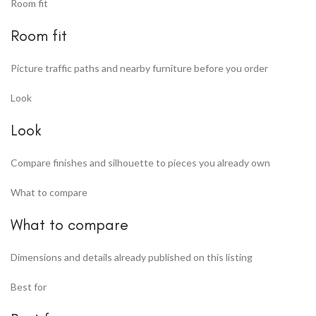
Room fit
Room fit
Picture traffic paths and nearby furniture before you order
Look
Look
Compare finishes and silhouette to pieces you already own
What to compare
What to compare
Dimensions and details already published on this listing
Best for