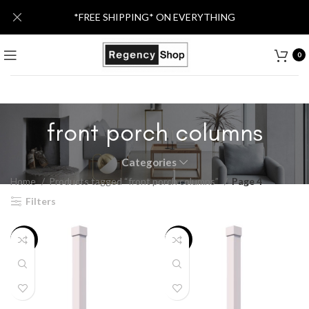
*FREE SHIPPING* ON EVERYTHING
0
front porch columns
Categories
Home
Products tagged “front porch columns”
Page 4
Filters
-20%
-16%