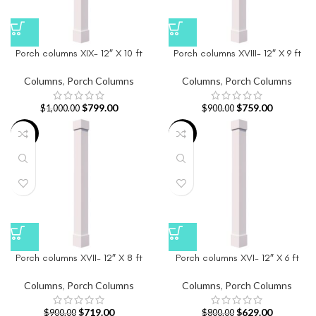
Porch columns XIX- 12″ X 10 ft
Porch columns XVIII- 12″ X 9 ft
Columns
,
Porch Columns
Columns
,
Porch Columns
$
799.00
$
759.00
$
1,000.00
$
900.00
-20%
-21%
Porch columns XVII- 12″ X 8 ft
Porch columns XVI- 12″ X 6 ft
Columns
,
Porch Columns
Columns
,
Porch Columns
$
719.00
$
629.00
$
900.00
$
800.00