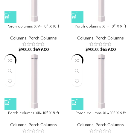
Porch columns XIV- 10″ X 10 ft
Porch columns XIII- 10″ X 9 ft
Columns
,
Porch Columns
Columns
,
Porch Columns
$
699.00
$
659.00
$
900.00
$
900.00
-21%
-22%
Porch columns XII- 10″ X 8 ft
Porch columns XI – 10″ X 6 ft
Columns
,
Porch Columns
Columns
,
Porch Columns