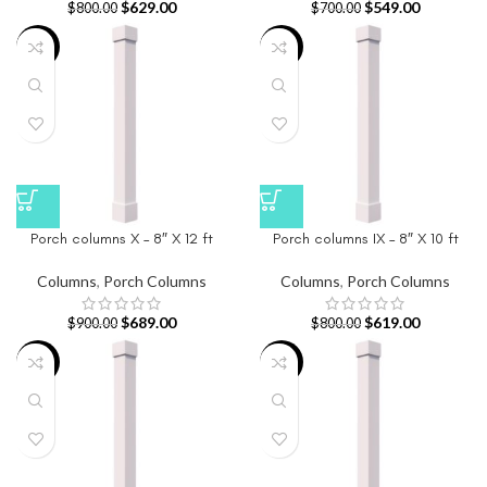
$
629.00
$
549.00
$
800.00
$
700.00
-23%
-23%
Porch columns X – 8″ X 12 ft
Porch columns IX – 8″ X 10 ft
Columns
,
Porch Columns
Columns
,
Porch Columns
$
689.00
$
619.00
$
900.00
$
800.00
-26%
-23%