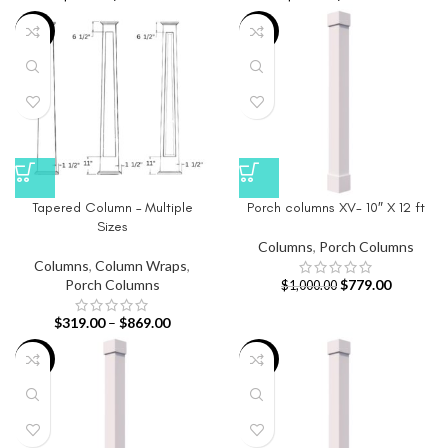
-40%
-22%
Tapered Column – Multiple
Porch columns XV- 10″ X 12 ft
Sizes
Columns
,
Porch Columns
Columns
,
Column Wraps
,
Porch Columns
$
779.00
$
1,000.00
$
319.00
–
$
869.00
-22%
-27%