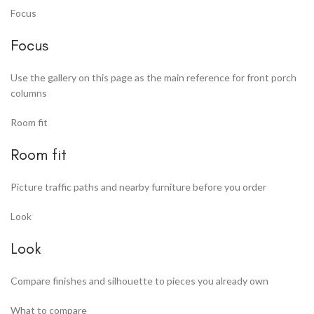
Focus
Focus
Use the gallery on this page as the main reference for front porch
columns
Room fit
Room fit
Picture traffic paths and nearby furniture before you order
Look
Look
Compare finishes and silhouette to pieces you already own
What to compare