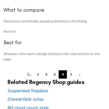
What to compare
Dimensions and details already published on this listing
Best for
Best for
Shoppers who want a design led piece with clear photos on the
page
←
1
2
3
4
5
→
Related Regency Shop guides
Suspended fireplace
Chesterfield sofas
RH cloud couch style