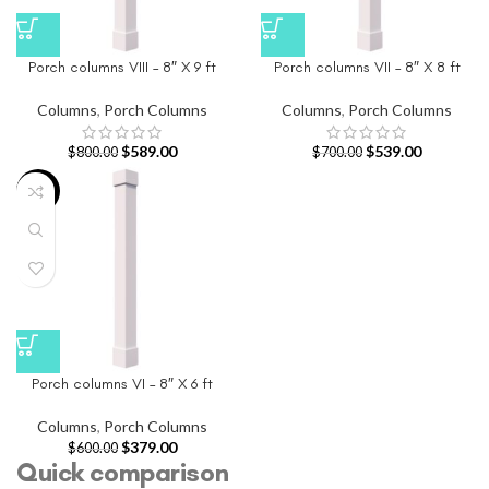
Porch columns VIII – 8″ X 9 ft
Porch columns VII – 8″ X 8 ft
Columns
,
Porch Columns
Columns
,
Porch Columns
$
589.00
$
539.00
$
800.00
$
700.00
-37%
Porch columns VI – 8″ X 6 ft
Columns
,
Porch Columns
$
379.00
$
600.00
Quick comparison