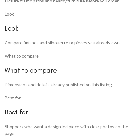
Picture traffic paths and nearby furniture before you order
Look
Look
Compare finishes and silhouette to pieces you already own
What to compare
What to compare
Dimensions and details already published on this listing
Best for
Best for
Shoppers who want a design led piece with clear photos on the
page