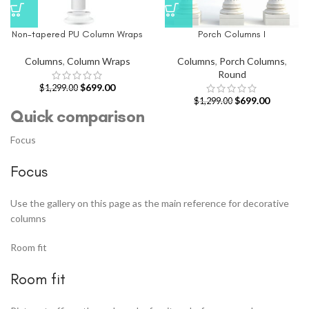
Non-tapered PU Column Wraps
Porch Columns I
Columns
,
Column Wraps
Columns
,
Porch Columns
,
Round
$
699.00
$
1,299.00
$
699.00
$
1,299.00
Quick comparison
Focus
Focus
Use the gallery on this page as the main reference for decorative
columns
Room fit
Room fit