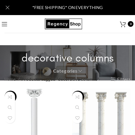
*FREE SHIPPING* ON EVERYTHING
0
decorative columns
Categories
Home
Products tagged “decorative columns”
Filters
-46%
-46%