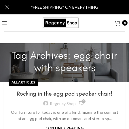
*FREE SHIPPING* ON EVERYTHING
0
Tag Archives: egg chair
with speakers
ALL ARTICLES
Rocking in the egg pod speaker chair!
0
Regency Shop
Our furniture for today is one of a kind. Imagine the comfort
of an egg pod chair, with an ottoman, and stereo sp...
CONTINUE READING