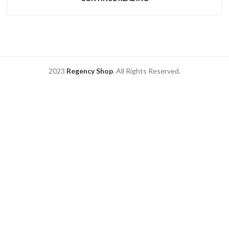
2023
Regency Shop
. All Rights Reserved.