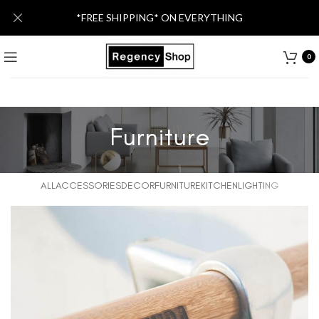
*FREE SHIPPING* ON EVERYTHING
0
Furniture
ALL
ACCESSORIES
DECOR
FURNITURE
KITCHEN
LIGHTING