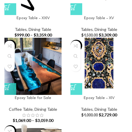
Epoxy Table – XXIV
Epoxy Table – XV
Tables
,
Dining Table
Tables
,
Dining Table
$
999.00
–
$
3,359.00
$
3,309.00
$
4,500.00
-33%
-32%
Epoxy Table for Sale
Epoxy Table – XIV
Coffee Table
,
Dining Table
Tables
,
Dining Table
$
2,729.00
$
4,000.00
$
1,069.00
–
$
3,059.00
-13%