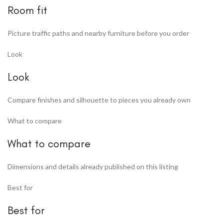
Room fit
Picture traffic paths and nearby furniture before you order
Look
Look
Compare finishes and silhouette to pieces you already own
What to compare
What to compare
Dimensions and details already published on this listing
Best for
Best for