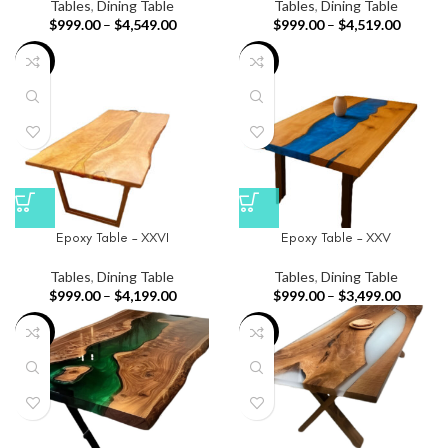
Tables
,
Dining Table
Tables
,
Dining Table
$
999.00
–
$
4,549.00
$
999.00
–
$
4,519.00
-34%
-28%
Epoxy Table – XXVI
Epoxy Table – XXV
Tables
,
Dining Table
Tables
,
Dining Table
$
999.00
–
$
4,199.00
$
999.00
–
$
3,499.00
-46%
-26%