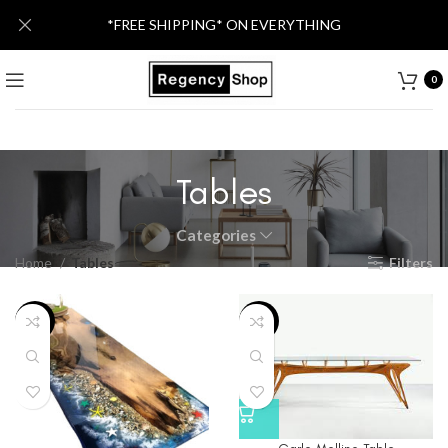
*FREE SHIPPING* ON EVERYTHING
0
Tables
Categories
Home
Tables
Filters
-25%
-12%