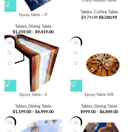
Carlo Mollino Table
Tables
,
Coffee Table
Epoxy Table – VI
$
8,580.99
$
9,744.99
Tables
,
Dining Table
$
1,259.00
–
$
9,419.00
-24%
-23%
Epoxy Table – II
Epoxy Table XXII
Tables
,
Dining Table
Tables
,
Dining Table
$
1,199.00
–
$
6,999.00
$
999.00
–
$
6,849.00
-26%
-29%