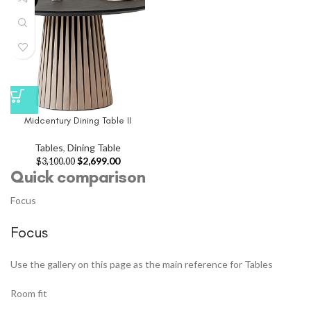
Midcentury Dining Table II
Tables
,
Dining Table
$
2,699.00
$
3,100.00
Quick comparison
Focus
Focus
Use the gallery on this page as the main reference for Tables
Room fit