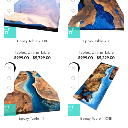
Epoxy Table – XXI
Epoxy Table – X
Tables
,
Dining Table
Tables
,
Dining Table
$
999.00
–
$
5,799.00
$
999.00
–
$
5,229.00
-33%
-91%
Epoxy Table – III
Epoxy Table – XXIII