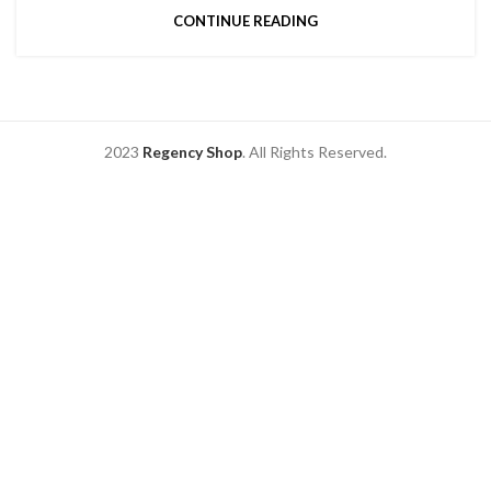
CONTINUE READING
2023
Regency Shop
. All Rights Reserved.