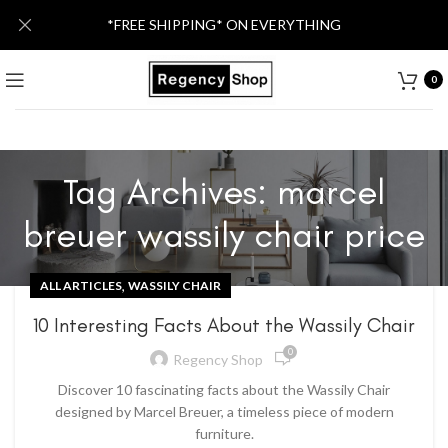
*FREE SHIPPING* ON EVERYTHING
0
Tag Archives: marcel
breuer wassily chair price
,
ALL ARTICLES
WASSILY CHAIR
10 Interesting Facts About the Wassily Chair
0
Regency Shop
Discover 10 fascinating facts about the Wassily Chair
designed by Marcel Breuer, a timeless piece of modern
furniture.