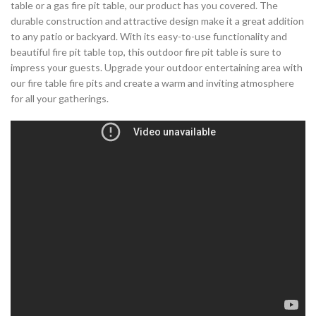
table or a gas fire pit table, our product has you covered. The
durable construction and attractive design make it a great addition
to any patio or backyard. With its easy-to-use functionality and
beautiful fire pit table top, this outdoor fire pit table is sure to
impress your guests. Upgrade your outdoor entertaining area with
our fire table fire pits and create a warm and inviting atmosphere
for all your gatherings.