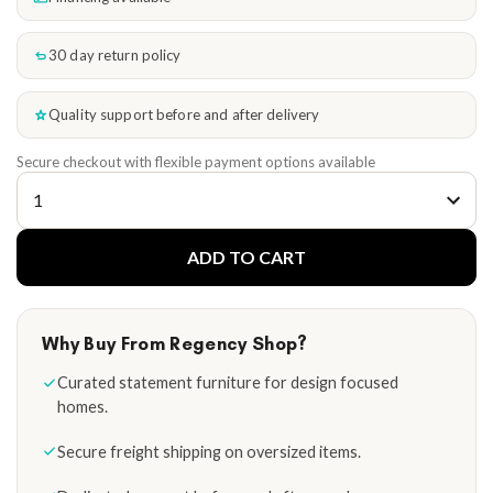
30 day return policy
Quality support before and after delivery
Secure checkout with flexible payment options available
ADD TO CART
Why Buy From Regency Shop?
Curated statement furniture for design focused
homes.
Secure freight shipping on oversized items.