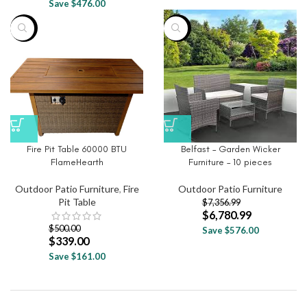
Save $476.00
-32%
-8%
Fire Pit Table 60000 BTU
Belfast – Garden Wicker
FlameHearth
Furniture – 10 pieces
Outdoor Patio Furniture
,
Fire
Outdoor Patio Furniture
Pit Table
$
7,356.99
$
6,780.99
$
500.00
Save $576.00
$
339.00
Save $161.00