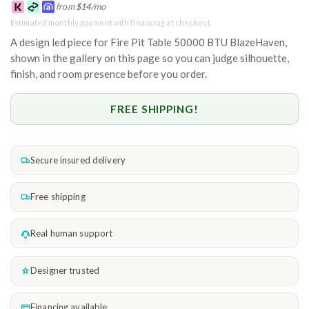
from
$
14
/mo
Estimated monthly payment with financing at checkout.
A design led piece for Fire Pit Table 50000 BTU BlazeHaven,
shown in the gallery on this page so you can judge silhouette,
finish, and room presence before you order.
FREE SHIPPING!
Secure insured delivery
Free shipping
Real human support
Designer trusted
Financing available