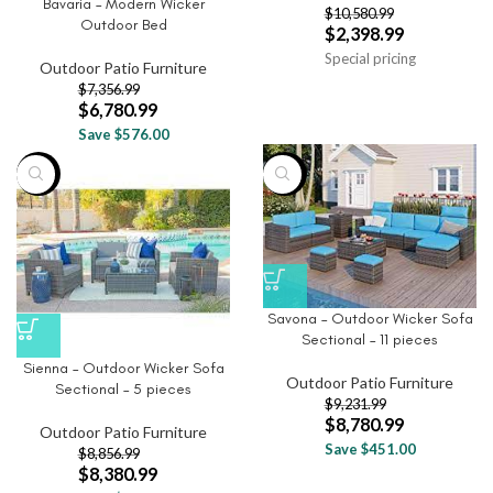
Bavaria – Modern Wicker
$
10,580.99
Outdoor Bed
$
2,398.99
Special pricing
Outdoor Patio Furniture
$
7,356.99
$
6,780.99
Save $576.00
-5%
-5%
Savona – Outdoor Wicker Sofa
Sectional – 11 pieces
Sienna – Outdoor Wicker Sofa
Outdoor Patio Furniture
Sectional – 5 pieces
$
9,231.99
$
8,780.99
Outdoor Patio Furniture
Save $451.00
$
8,856.99
$
8,380.99