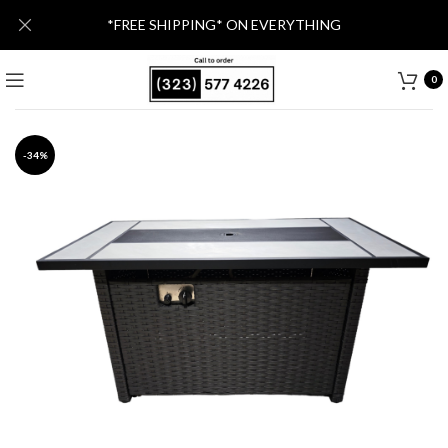
*FREE SHIPPING* ON EVERYTHING
0
-34%