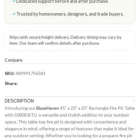
Dedicated support before and after purchase.
Trusted by homeowners, designers, and trade buyers.
Ships with secure freight delivery. Delivery timing may vary by
item. Our team will confirm details after purchase.
Compare
SKU:
489991756361
Share:
DESCRIPTION
Introducing our
BlazeHaven
45” x 23” x 25” Rectangle Fire Pit Table
with 50000 BTU a versatile and stylish addition to your outdoor
space. This table top fire pit is designed with convenience and
elegance in mind, offering a range of features that make it ideal for
any outdoor setting. Whether you’re looking for a propane fire pit