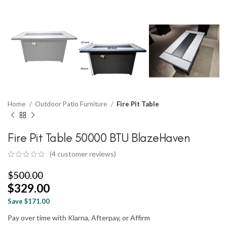
Home
Outdoor Patio Furniture
Fire Pit Table
Fire Pit Table 50000 BTU BlazeHaven
(
4
customer reviews)
$
500.00
$
329.00
Save $171.00
Pay over time with Klarna, Afterpay, or Affirm