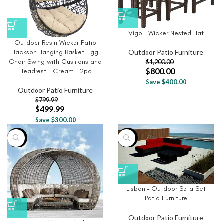
Vigo – Wicker Nested Hat
Outdoor Resin Wicker Patio
Outdoor Patio Furniture
Jackson Hanging Basket Egg
Chair Swing with Cushions and
$
1,200.00
$
800.00
Headrest – Cream – 2pc
Save $400.00
Outdoor Patio Furniture
$
799.99
$
499.99
Save $300.00
-8%
-77%
Lisbon – Outdoor Sofa Set
Patio Furniture
Outdoor Patio Furniture