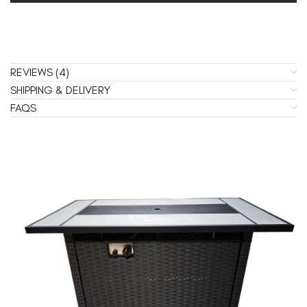
REVIEWS (4)
SHIPPING & DELIVERY
FAQS