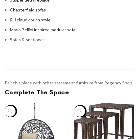
Chesterfield sofas
RH cloud couch style
Mario Bellini inspired modular sofa
Sofas & sectionals
Pair this piece with other statement furniture from Regency Shop.
Complete The Space
-38%
-33%