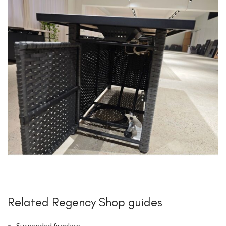
Related Regency Shop guides
Suspended fireplace