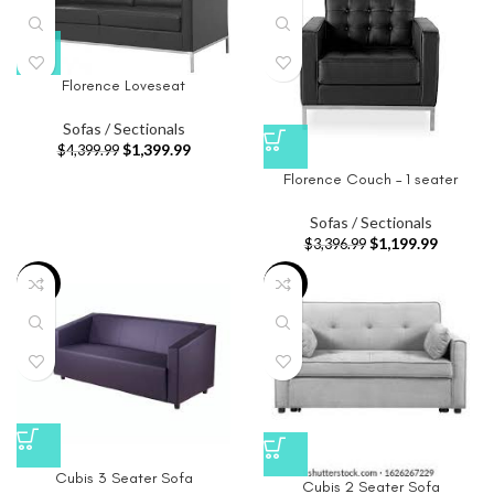
Florence Loveseat
Sofas / Sectionals
$
1,399.99
$
4,399.99
Florence Couch – 1 seater
Sofas / Sectionals
$
1,199.99
$
3,396.99
-9%
-91%
Cubis 3 Seater Sofa
Cubis 2 Seater Sofa