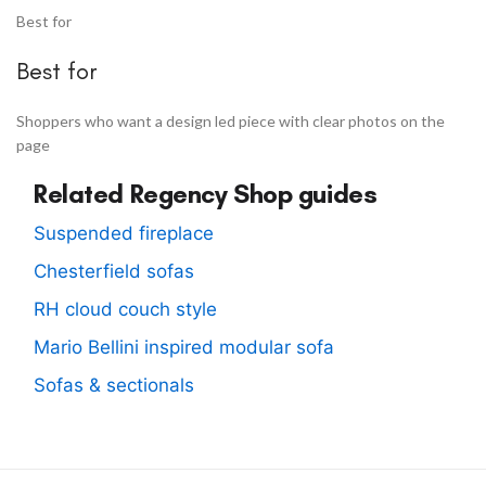
Best for
Best for
Shoppers who want a design led piece with clear photos on the
page
Related Regency Shop guides
Suspended fireplace
Chesterfield sofas
RH cloud couch style
Mario Bellini inspired modular sofa
Sofas & sectionals