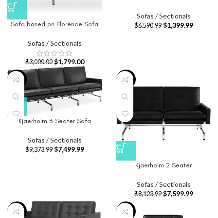
Sofas / Sectionals
Sofa based on Florence Sofa
$
1,399.99
$
6,590.99
Sofas / Sectionals
$
1,799.00
$
3,000.00
-20%
-6%
Kjaerholm 3 Seater Sofa
Sofas / Sectionals
$
7,499.99
$
9,373.99
Kjaerholm 2 Seater
Sofas / Sectionals
$
7,599.99
$
8,123.99
-68%
-65%