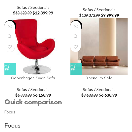
Sofas / Sectionals
Sofas / Sectionals
$
12,399.99
$
13,623.99
$
9,999.99
$
109,373.99
-9%
-13%
Copenhagen Swan Sofa
Bibendum Sofa
Sofas / Sectionals
Sofas / Sectionals
$
6,158.99
$
6,638.99
$
6,773.99
$
7,638.99
Quick comparison
Focus
Focus