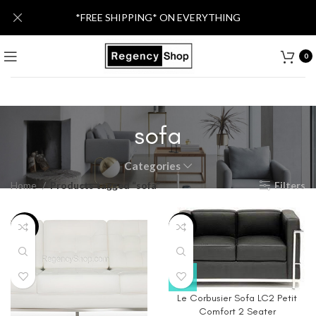
*FREE SHIPPING* ON EVERYTHING
0
sofa
Categories
Home
Products tagged “sofa”
Filters
-40%
-79%
Le Corbusier Sofa LC2 Petit
Comfort 2 Seater