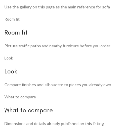
Use the gallery on this page as the main reference for sofa
Room fit
Room fit
Picture traffic paths and nearby furniture before you order
Look
Look
Compare finishes and silhouette to pieces you already own
What to compare
What to compare
Dimensions and details already published on this listing