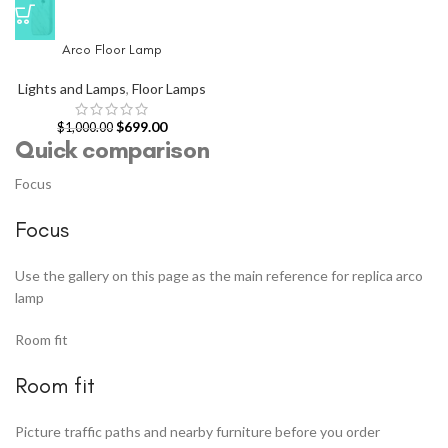
Arco Floor Lamp
Lights and Lamps
,
Floor Lamps
$
699.00
$
1,000.00
Quick comparison
Focus
Focus
Use the gallery on this page as the main reference for replica arco
lamp
Room fit
Room fit
Picture traffic paths and nearby furniture before you order