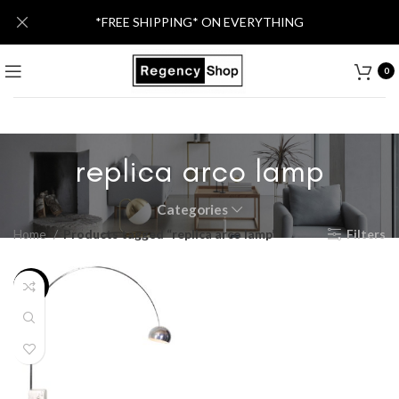
*FREE SHIPPING* ON EVERYTHING
0
replica arco lamp
Categories
Home
Products tagged “replica arco lamp”
Filters
-30%