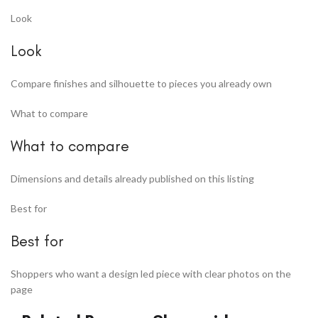
Look
Look
Compare finishes and silhouette to pieces you already own
What to compare
What to compare
Dimensions and details already published on this listing
Best for
Best for
Shoppers who want a design led piece with clear photos on the
page