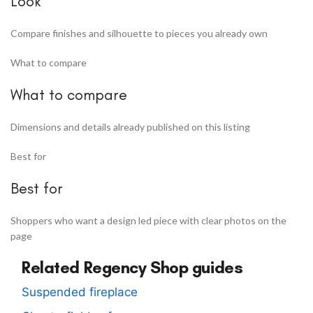
Look
Compare finishes and silhouette to pieces you already own
What to compare
What to compare
Dimensions and details already published on this listing
Best for
Best for
Shoppers who want a design led piece with clear photos on the
page
Related Regency Shop guides
Suspended fireplace