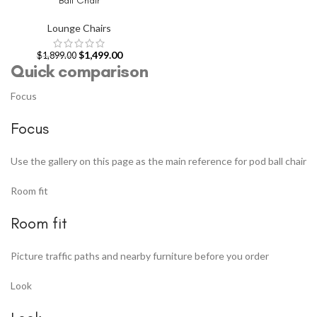
Ball Chair
Lounge Chairs
$
1,499.00
$
1,899.00
Quick comparison
Focus
Focus
Use the gallery on this page as the main reference for pod ball chair
Room fit
Room fit
Picture traffic paths and nearby furniture before you order
Look