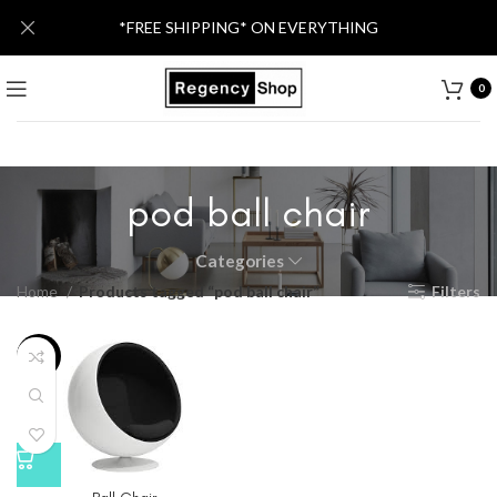
*FREE SHIPPING* ON EVERYTHING
0
pod ball chair
Categories
Home
Products tagged “pod ball chair”
Filters
-21%