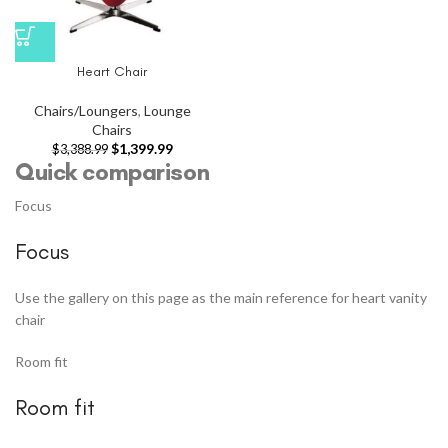
Heart Chair
Chairs/Loungers
,
Lounge
Chairs
$
1,399.99
$
3,388.99
Quick comparison
Focus
Focus
Use the gallery on this page as the main reference for heart vanity
chair
Room fit
Room fit