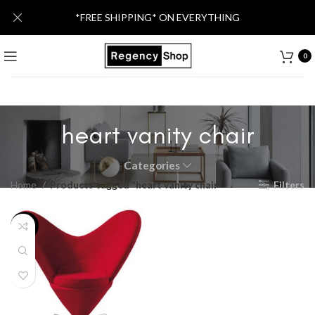
*FREE SHIPPING* ON EVERYTHING
0
heart vanity chair
Categories
Home
Products tagged “heart vanity chair”
Filters
-59%