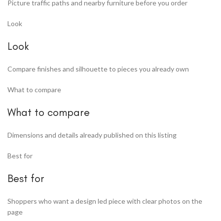
Picture traffic paths and nearby furniture before you order
Look
Look
Compare finishes and silhouette to pieces you already own
What to compare
What to compare
Dimensions and details already published on this listing
Best for
Best for
Shoppers who want a design led piece with clear photos on the
page