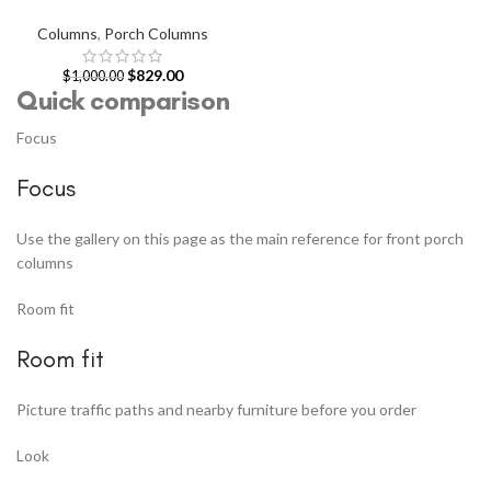
Columns
,
Porch Columns
$
829.00
$
1,000.00
Quick comparison
Focus
Focus
Use the gallery on this page as the main reference for front porch
columns
Room fit
Room fit
Picture traffic paths and nearby furniture before you order
Look