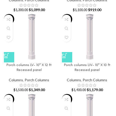
$
1,099.00
$
919.00
$
1,300.00
$
1,100.00
-10%
-16%
Porch columns LV- 10″ X 12 ft
Porch columns LIV- 10″ X 10 ft
Recessed panel
Recessed panel
Columns
,
Porch Columns
Columns
,
Porch Columns
$
1,349.00
$
1,179.00
$
1,500.00
$
1,400.00
-9%
-17%