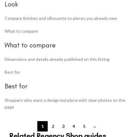
Look
Compare finishes and silhouette to pieces you already own
What to compare
What to compare
Dimensions and details already published on this listing
Best for
Best for
Shoppers who want a design led piece with clear photos on the
page
1
2
3
4
5
→
Related Regency Shop guides