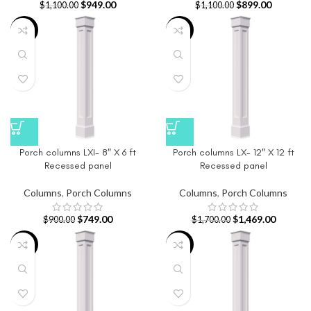
$
949.00
$
899.00
$
1,100.00
$
1,100.00
-17%
-14%
Porch columns LXI- 8″ X 6 ft
Porch columns LX- 12″ X 12 ft
Recessed panel
Recessed panel
Columns
,
Porch Columns
Columns
,
Porch Columns
$
749.00
$
1,469.00
$
900.00
$
1,700.00
-14%
-14%