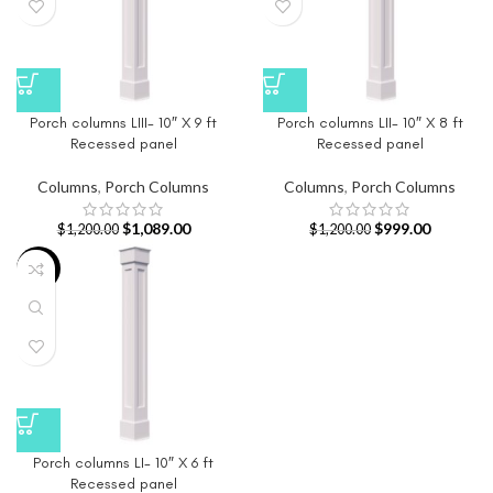
Porch columns LIII- 10″ X 9 ft
Porch columns LII- 10″ X 8 ft
Recessed panel
Recessed panel
Columns
,
Porch Columns
Columns
,
Porch Columns
$
1,089.00
$
999.00
$
1,200.00
$
1,200.00
-17%
Porch columns LI- 10″ X 6 ft
Recessed panel