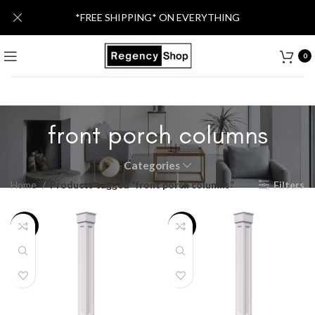
*FREE SHIPPING* ON EVERYTHING
0
front porch columns
Categories
Home
Products tagged “front porch columns”
Filters
-13%
-12%