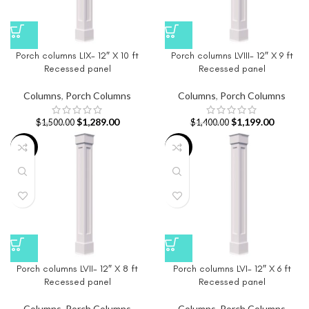
Porch columns LIX- 12″ X 10 ft
Porch columns LVIII- 12″ X 9 ft
Recessed panel
Recessed panel
Columns
,
Porch Columns
Columns
,
Porch Columns
$
1,289.00
$
1,199.00
$
1,500.00
$
1,400.00
-15%
-16%
Porch columns LVII- 12″ X 8 ft
Porch columns LVI- 12″ X 6 ft
Recessed panel
Recessed panel
Columns
,
Porch Columns
Columns
,
Porch Columns