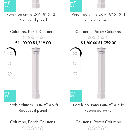
Porch columns LXV- 8″ X 12 ft
Porch columns LXIV- 8″ X 10 ft
Recessed panel
Recessed panel
Columns
,
Porch Columns
Columns
,
Porch Columns
$
1,219.00
$
1,059.00
$
1,400.00
$
1,200.00
-14%
-18%
Porch columns LXIII- 8″ X 9 ft
Porch columns LXII- 8″ X 8 ft
Recessed panel
Recessed panel
Columns
,
Porch Columns
Columns
,
Porch Columns