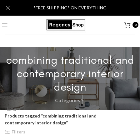
*FREE SHIPPING* ON EVERYTHING
0
combining traditional and
contemporary interior
design
Categories
Home
Products tagged “combining traditional and
contemporary interior design”
Filters