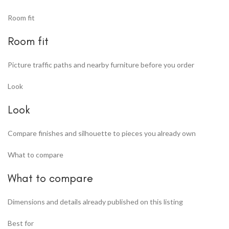
Room fit
Room fit
Picture traffic paths and nearby furniture before you order
Look
Look
Compare finishes and silhouette to pieces you already own
What to compare
What to compare
Dimensions and details already published on this listing
Best for