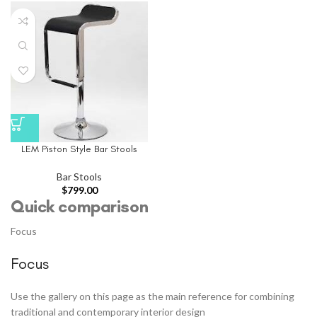
LEM Piston Style Bar Stools
Bar Stools
$
799.00
Quick comparison
Focus
Focus
Use the gallery on this page as the main reference for combining
traditional and contemporary interior design