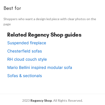
Best for
Shoppers who want a design led piece with clear photos on the
page
Related Regency Shop guides
Suspended fireplace
Chesterfield sofas
RH cloud couch style
Mario Bellini inspired modular sofa
Sofas & sectionals
2023
Regency Shop
. All Rights Reserved.