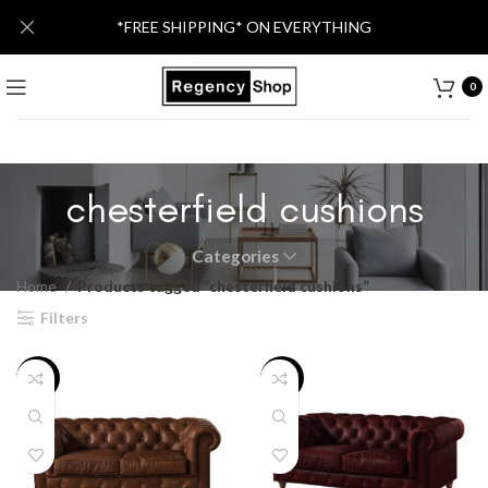
*FREE SHIPPING* ON EVERYTHING
0
chesterfield cushions
Categories
Home
Products tagged “chesterfield cushions”
Filters
-36%
-20%