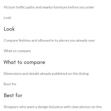
Picture traffic paths and nearby furniture before you order
Look
Look
Compare finishes and silhouette to pieces you already own
What to compare
What to compare
Dimensions and details already published on this listing
Best for
Best for
Shoppers who want a design led piece with clear photos on the