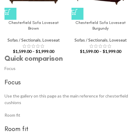
Chesterfield Sofa Loveseat
Chesterfield Sofa Loveseat
Brown
Burgundy
Sofas / Sectionals
,
Loveseat
Sofas / Sectionals
,
Loveseat
$
1,599.00
–
$
1,999.00
$
1,599.00
–
$
1,999.00
Quick comparison
Focus
Focus
Use the gallery on this page as the main reference for chesterfield
cushions
Room fit
Room fit