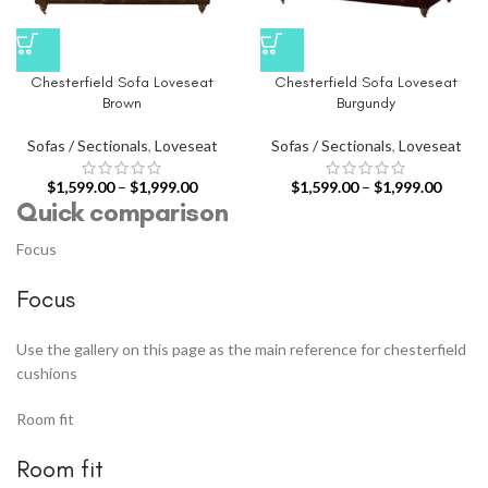
Chesterfield Sofa Loveseat
Chesterfield Sofa Loveseat
Brown
Burgundy
Sofas / Sectionals
,
Loveseat
Sofas / Sectionals
,
Loveseat
$
1,599.00
–
$
1,999.00
$
1,599.00
–
$
1,999.00
Quick comparison
Focus
Focus
Use the gallery on this page as the main reference for chesterfield
cushions
Room fit
Room fit