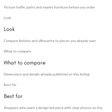
Picture traffic paths and nearby furniture before you order
Look
Look
Compare finishes and silhouette to pieces you already own
What to compare
What to compare
Dimensions and details already published on this listing
Best for
Best for
Shoppers who want a design led piece with clear photos on the