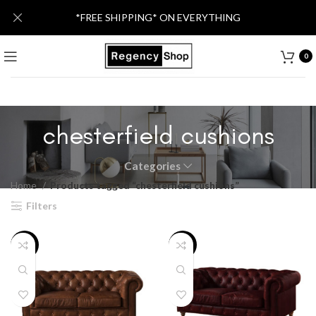
*FREE SHIPPING* ON EVERYTHING
0
chesterfield cushions
Categories
Home
Products tagged “chesterfield cushions”
Filters
-36%
-20%