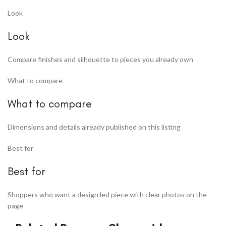
Look
Look
Compare finishes and silhouette to pieces you already own
What to compare
What to compare
Dimensions and details already published on this listing
Best for
Best for
Shoppers who want a design led piece with clear photos on the
page