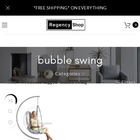
*FREE SHIPPING* ON EVERYTHING
0
bubble swing
Categories
Home
Products tagged “bubble swing”
Filters
-25%