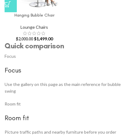
Hanging Bubble Chair
Lounge Chairs
$
1,499.00
$
2,000.00
Quick comparison
Focus
Focus
Use the gallery on this page as the main reference for bubble
swing
Room fit
Room fit
Picture traffic paths and nearby furniture before you order