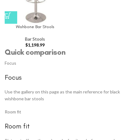
Wishbone Bar Stools
Bar Stools
$
1,198.99
Quick comparison
Focus
Focus
Use the gallery on this page as the main reference for black
wishbone bar stools
Room fit
Room fit