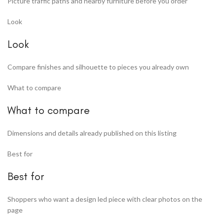
Picture traffic paths and nearby furniture before you order
Look
Look
Compare finishes and silhouette to pieces you already own
What to compare
What to compare
Dimensions and details already published on this listing
Best for
Best for
Shoppers who want a design led piece with clear photos on the
page