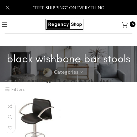
*FREE SHIPPING* ON EVERYTHING
0
black wishbone bar stools
Categories
Home
Products tagged “black wishbone bar stools”
Filters