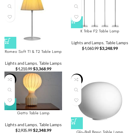
K Tribe F2 Table Lamp
Lights and Lamps
,
Table Lamps
$
3,248.99
$
4,060.99
Romeo Soft T1 & T2 Table Lamp
Lights and Lamps
,
Table Lamps
$
3,368.99
$
4,210.99
-20%
-20%
Gatto Table Lamp
Lights and Lamps
,
Table Lamps
$
2,348.99
$
2,935.99
Glo-Ball Basic Table Lamp