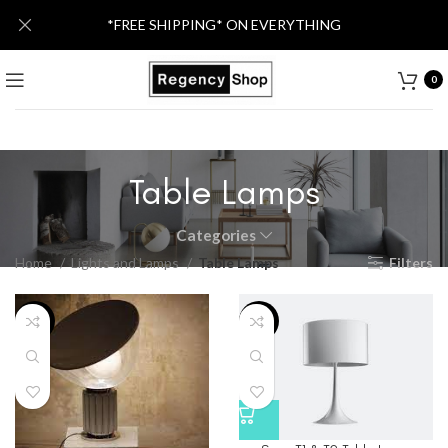
*FREE SHIPPING* ON EVERYTHING
0
Table Lamps
Categories
Home
Lights and Lamps
Table Lamps
Filters
-6%
-15%