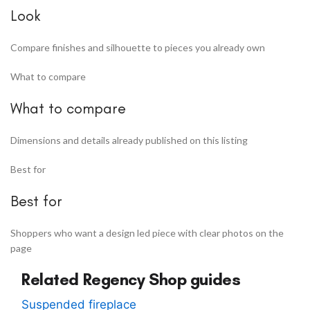
Look
Compare finishes and silhouette to pieces you already own
What to compare
What to compare
Dimensions and details already published on this listing
Best for
Best for
Shoppers who want a design led piece with clear photos on the
page
Related Regency Shop guides
Suspended fireplace