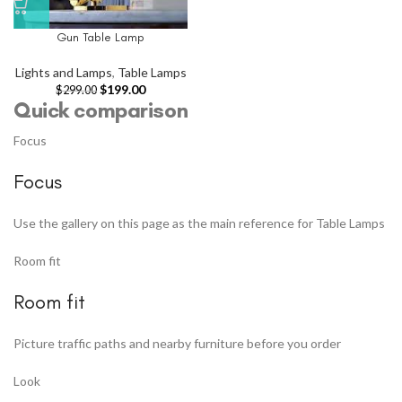
Gun Table Lamp
Lights and Lamps
,
Table Lamps
$
199.00
$
299.00
Quick comparison
Focus
Focus
Use the gallery on this page as the main reference for Table Lamps
Room fit
Room fit
Picture traffic paths and nearby furniture before you order
Look