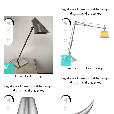
Lights and Lamps
,
Table Lamps
$
2,228.99
$
2,785.99
-20%
-20%
Archimoon Table Lamp
Kelvin Table Lamp
Lights and Lamps
,
Table Lamps
$
2,168.99
$
2,710.99
Lights and Lamps
,
Table Lamps
$
2,168.99
$
2,710.99
-20%
-65%