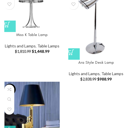
Miss K Table Lamp
Lights and Lamps
,
Table Lamps
$
1,448.99
$
1,810.99
Ara Style Desk Lamp
Lights and Lamps
,
Table Lamps
$
988.99
$
2,838.99
-33%