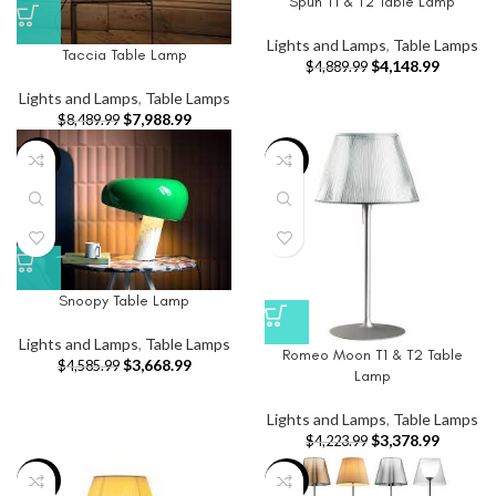
Spun T1 & T2 Table Lamp
Lights and Lamps
,
Table Lamps
Taccia Table Lamp
$
4,148.99
$
4,889.99
Lights and Lamps
,
Table Lamps
$
7,988.99
$
8,489.99
-20%
-20%
Snoopy Table Lamp
Lights and Lamps
,
Table Lamps
Romeo Moon T1 & T2 Table
$
3,668.99
$
4,585.99
Lamp
Lights and Lamps
,
Table Lamps
$
3,378.99
$
4,223.99
-20%
-20%