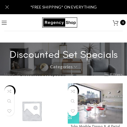
*FREE SHIPPING* ON EVERYTHING
0
Discounted Set Specials
Categories
Home
Discounted Set Specials
Filters
-5%
-5%
Tulip Marble Dining & 4 Petal