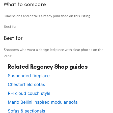
What to compare
Dimensions and details already published on this listing
Best for
Best for
Shoppers who want a design led piece with clear photos on the
page
Related Regency Shop guides
Suspended fireplace
Chesterfield sofas
RH cloud couch style
Mario Bellini inspired modular sofa
Sofas & sectionals