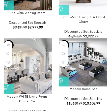
The Chic Waiting Room
Steel Mesh Dining & 4 Ghost
Chairs
Discounted Set Specials
$
2,977.99
$
3,134.99
Discounted Set Specials
$
2,922.99
$
3,076.99
-5%
-5%
Modern Home Set
Modern WHITE Living Room –
Discounted Set Specials
Kitchen Set
$
10,602.99
$
11,160.99
Discounted Set Specials