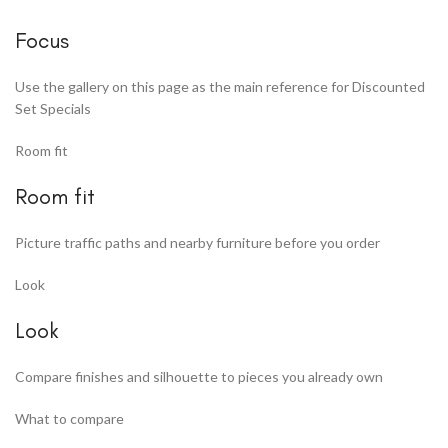
Focus
Use the gallery on this page as the main reference for Discounted
Set Specials
Room fit
Room fit
Picture traffic paths and nearby furniture before you order
Look
Look
Compare finishes and silhouette to pieces you already own
What to compare