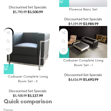
Discounted Set Specials
Florence Basic Set
$
5,500.99
$
5,790.99
Discounted Set Specials
$
3,984.99
$
4,194.99
-5%
-14%
Corbusier Complete Living
Room Set – I
Discounted Set Specials
Corbusier Complete Living
$
5,690.99
$
6,616.99
Room Set – II
Discounted Set Specials
$
5,137.99
$
5,408.99
Quick comparison
Focus