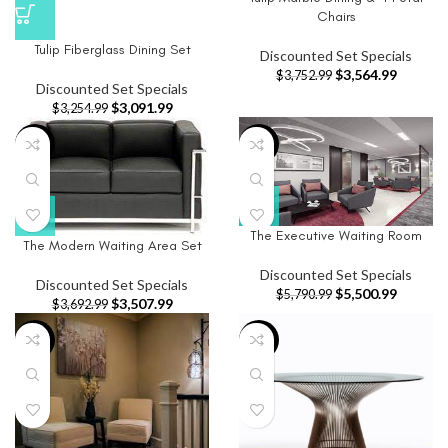
Chairs
Tulip Fiberglass Dining Set
Discounted Set Specials
$
3,564.99
$
3,752.99
Discounted Set Specials
$
3,091.99
$
3,254.99
-5%
-5%
The Executive Waiting Room
The Modern Waiting Area Set
Discounted Set Specials
Discounted Set Specials
$
5,500.99
$
5,790.99
$
3,507.99
$
3,692.99
-5%
-5%