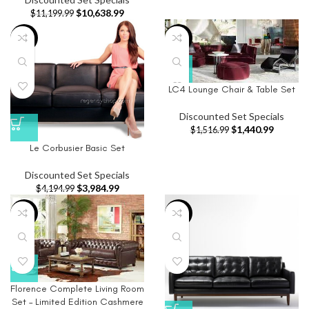
$
10,638.99
$
11,199.99
-5%
-5%
LC4 Lounge Chair & Table Set
Discounted Set Specials
$
1,440.99
$
1,516.99
Le Corbusier Basic Set
Discounted Set Specials
$
3,984.99
$
4,194.99
-5%
-5%
Florence Complete Living Room
Set – Limited Edition Cashmere