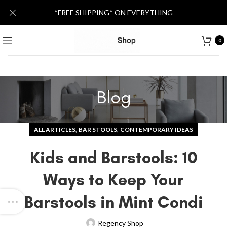
*FREE SHIPPING* ON EVERYTHING
0
Blog
,
,
ALL ARTICLES
BAR STOOLS
CONTEMPORARY IDEAS
Kids and Barstools: 10
Ways to Keep Your
Barstools in Mint Condi
Regency Shop