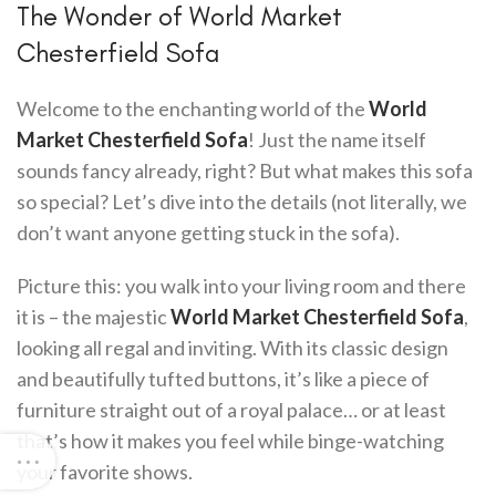
The Wonder of World Market
Chesterfield Sofa
Welcome to the enchanting world of the
World
Market Chesterfield Sofa
! Just the name itself
sounds fancy already, right? But what makes this sofa
so special? Let’s dive into the details (not literally, we
don’t want anyone getting stuck in the sofa).
Picture this: you walk into your living room and there
it is – the majestic
World Market Chesterfield Sofa
,
looking all regal and inviting. With its classic design
and beautifully tufted buttons, it’s like a piece of
furniture straight out of a royal palace… or at least
that’s how it makes you feel while binge-watching
your favorite shows.