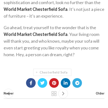
sophistication and comfort, look no further than the
World Market Chesterfield Sofa
. It’s not just a piece
of furniture – it’s an experience.
Go ahead, treat yourself to the wonder that is the
World Market Chesterfield Sofa
. Your living room
will thank you, and who knows, maybe your sofa will
even start greeting you like royalty when you come
home. Hey, a person can dream, right?
Chesterfield Sofa
Newer
Older