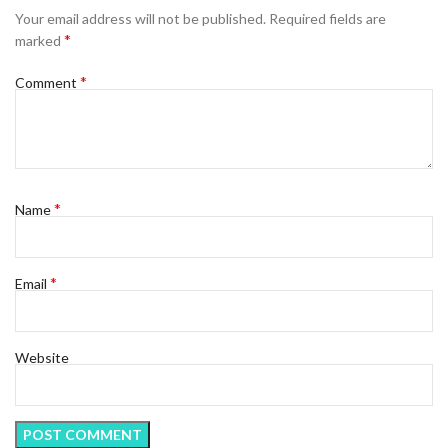
Your email address will not be published.
Required fields are
*
marked
*
Comment
*
Name
*
Email
Website