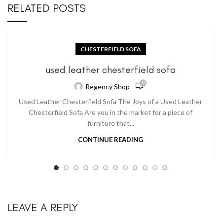
RELATED POSTS
CHESTERFIELD SOFA
used leather chesterfield sofa
0
Regency Shop
Used Leather Chesterfield Sofa The Joys of a Used Leather
Chesterfield Sofa Are you in the market for a piece of
furniture that...
CONTINUE READING
LEAVE A REPLY