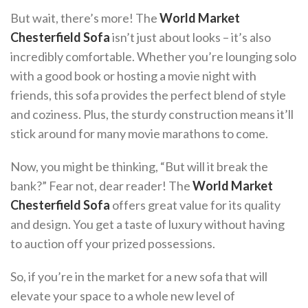
But wait, there’s more! The
World Market
Chesterfield Sofa
isn’t just about looks – it’s also
incredibly comfortable. Whether you’re lounging solo
with a good book or hosting a movie night with
friends, this sofa provides the perfect blend of style
and coziness. Plus, the sturdy construction means it’ll
stick around for many movie marathons to come.
Now, you might be thinking, “But will it break the
bank?” Fear not, dear reader! The
World Market
Chesterfield Sofa
offers great value for its quality
and design. You get a taste of luxury without having
to auction off your prized possessions.
So, if you’re in the market for a new sofa that will
elevate your space to a whole new level of