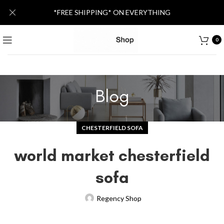
*FREE SHIPPING* ON EVERYTHING
0
Blog
CHESTERFIELD SOFA
world market chesterfield
sofa
Regency Shop