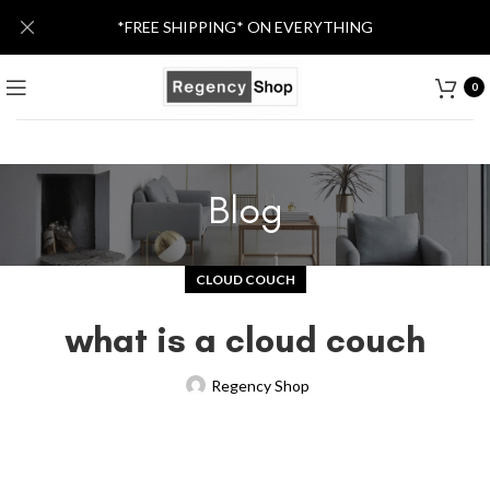
*FREE SHIPPING* ON EVERYTHING
0
Blog
CLOUD COUCH
what is a cloud couch
Regency Shop