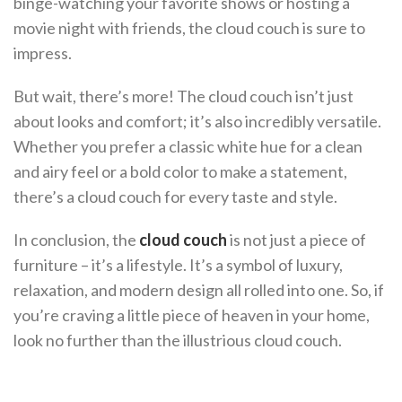
binge-watching your favorite shows or hosting a
movie night with friends, the cloud couch is sure to
impress.
But wait, there’s more! The cloud couch isn’t just
about looks and comfort; it’s also incredibly versatile.
Whether you prefer a classic white hue for a clean
and airy feel or a bold color to make a statement,
there’s a cloud couch for every taste and style.
In conclusion, the
cloud couch
is not just a piece of
furniture – it’s a lifestyle. It’s a symbol of luxury,
relaxation, and modern design all rolled into one. So, if
you’re craving a little piece of heaven in your home,
look no further than the illustrious cloud couch.