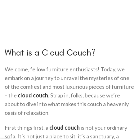
What is a Cloud Couch?
Welcome, fellow furniture enthusiasts! Today, we
embark on a journey to unravel the mysteries of one
of the comfiest and most luxurious pieces of furniture
– the
cloud couch
. Strap in, folks, because we’re
about to dive into what makes this couch a heavenly
oasis of relaxation.
First things first, a
cloud couch
is not your ordinary
sofa. It’s not just a place to sit; it’s a sanctuary, a