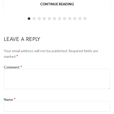
CONTINUE READING
LEAVE A REPLY
Your email address will not be published.
Required fields are
*
marked
*
Comment
*
Name