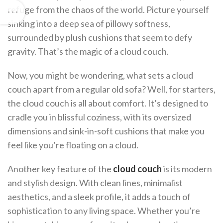
refuge from the chaos of the world. Picture yourself
sinking into a deep sea of pillowy softness,
surrounded by plush cushions that seem to defy
gravity. That’s the magic of a cloud couch.
Now, you might be wondering, what sets a cloud
couch apart from a regular old sofa? Well, for starters,
the cloud couch is all about comfort. It’s designed to
cradle you in blissful coziness, with its oversized
dimensions and sink-in-soft cushions that make you
feel like you’re floating on a cloud.
Another key feature of the
cloud couch
is its modern
and stylish design. With clean lines, minimalist
aesthetics, and a sleek profile, it adds a touch of
sophistication to any living space. Whether you’re