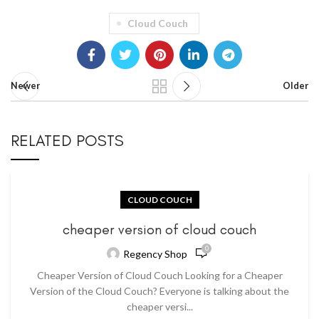
Cloud Couch
Newer
Older
RELATED POSTS
CLOUD COUCH
cheaper version of cloud couch
0
Regency Shop
Cheaper Version of Cloud Couch Looking for a Cheaper
Version of the Cloud Couch? Everyone is talking about the
cheaper versi...