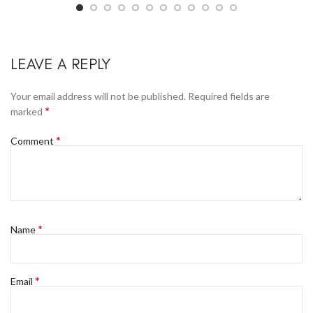
LEAVE A REPLY
Your email address will not be published.
Required fields are
*
marked
*
Comment
*
Name
*
Email