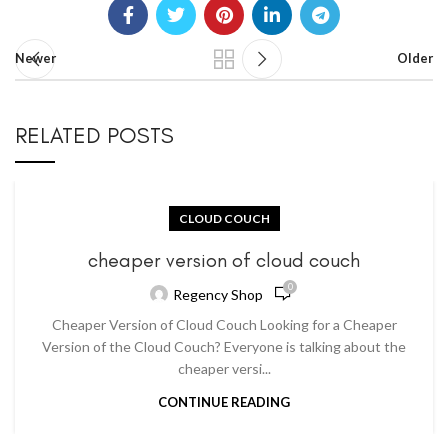
Newer
Older
RELATED POSTS
CLOUD COUCH
cheaper version of cloud couch
0
Regency Shop
Cheaper Version of Cloud Couch Looking for a Cheaper
Version of the Cloud Couch? Everyone is talking about the
cheaper versi...
CONTINUE READING