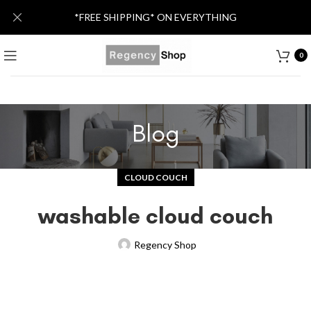
*FREE SHIPPING* ON EVERYTHING
0
Blog
CLOUD COUCH
washable cloud couch
Regency Shop