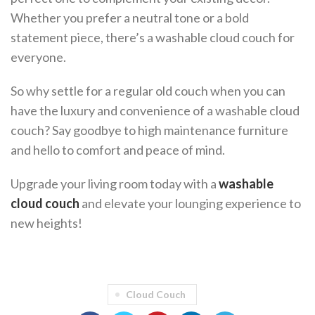
Whether you prefer a neutral tone or a bold
statement piece, there’s a washable cloud couch for
everyone.
So why settle for a regular old couch when you can
have the luxury and convenience of a washable cloud
couch? Say goodbye to high maintenance furniture
and hello to comfort and peace of mind.
Upgrade your living room today with a
washable
cloud couch
and elevate your lounging experience to
new heights!
Cloud Couch