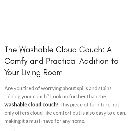
The Washable Cloud Couch: A
Comfy and Practical Addition to
Your Living Room
Are you tired of worrying about spills and stains
ruining your couch? Look no further than the
washable cloud couch
! This piece of furniture not
only offers cloud-like comfort but is also easy to clean,
making it a must-have for any home.