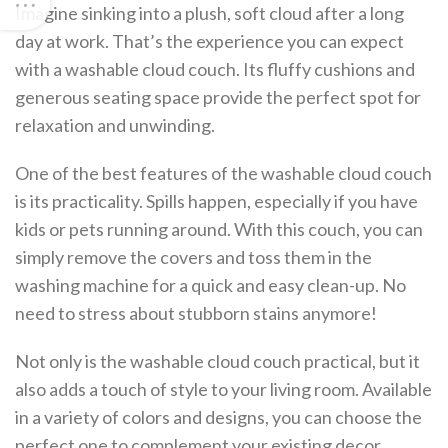
Imagine sinking into a plush, soft cloud after a long
day at work. That’s the experience you can expect
with a washable cloud couch. Its fluffy cushions and
generous seating space provide the perfect spot for
relaxation and unwinding.
One of the best features of the washable cloud couch
is its practicality. Spills happen, especially if you have
kids or pets running around. With this couch, you can
simply remove the covers and toss them in the
washing machine for a quick and easy clean-up. No
need to stress about stubborn stains anymore!
Not only is the washable cloud couch practical, but it
also adds a touch of style to your living room. Available
in a variety of colors and designs, you can choose the
perfect one to complement your existing decor.