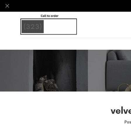
velv
Pos