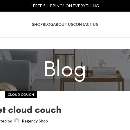
*FREE SHIPPING* ON EVERYTHING
SHOP
BLOG
ABOUT US
CONTACT US
Blog
CLOUD COUCH
et cloud couch
ted by
Regency Shop