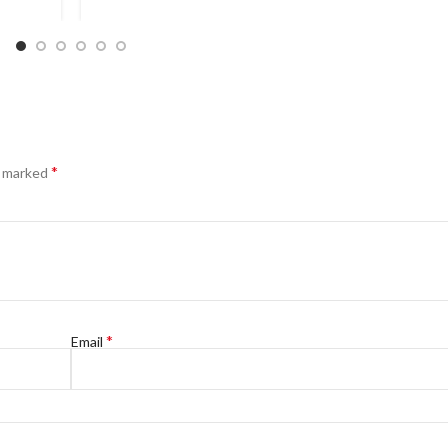
*
e marked
*
Email