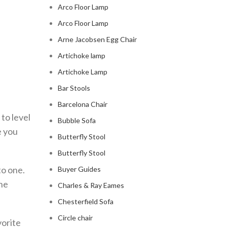
Arco Floor Lamp
Arco Floor Lamp
Arne Jacobsen Egg Chair
Artichoke lamp
Artichoke Lamp
Bar Stools
Barcelona Chair
to level
Bubble Sofa
e you
Butterfly Stool
Butterfly Stool
to one.
Buyer Guides
The
Charles & Ray Eames
Chesterfield Sofa
Circle chair
vorite