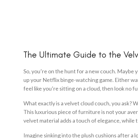
The Ultimate Guide to the Ve
So, you’re on the hunt for a new couch. Maybe yo
up your Netflix binge-watching game. Either way, 
feel like you’re sitting on a cloud, then look no 
What exactly is a velvet cloud couch, you ask? Wel
This luxurious piece of furniture is not your avera
velvet material adds a touch of elegance, while
Imagine sinking into the plush cushions after a 