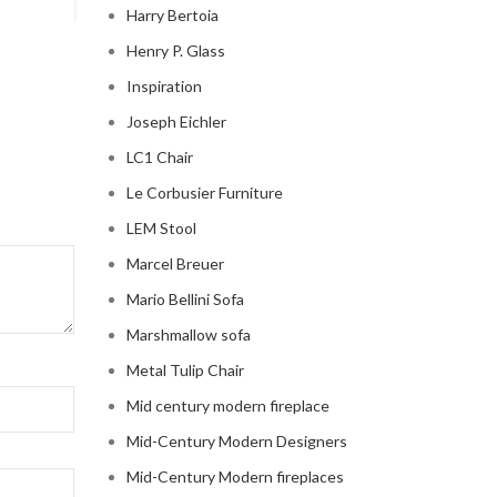
Harry Bertoia
Henry P. Glass
Inspiration
Joseph Eichler
LC1 Chair
Le Corbusier Furniture
LEM Stool
Marcel Breuer
Mario Bellini Sofa
Marshmallow sofa
Metal Tulip Chair
Mid century modern fireplace
Mid-Century Modern Designers
Mid-Century Modern fireplaces