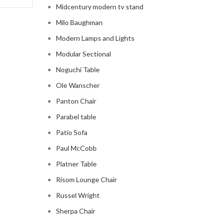
Midcentury modern tv stand
Milo Baughman
Modern Lamps and Lights
Modular Sectional
Noguchi Table
Ole Wanscher
Panton Chair
Parabel table
Patio Sofa
Paul McCobb
Platner Table
Risom Lounge Chair
Russel Wright
Sherpa Chair