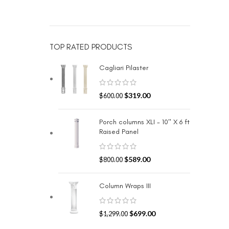
TOP RATED PRODUCTS
Cagliari Pilaster
$
319.00
$
600.00
Porch columns XLI - 10" X 6 ft
Raised Panel
$
589.00
$
800.00
Column Wraps III
$
699.00
$
1,299.00