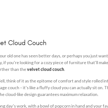
lvet Cloud Couch
ur old one has seen better days, or perhaps you just want 
if you’re looking for a cozy piece of furniture that’ll mak
further than the
velvet cloud couch
.
l, think of it as the epitome of comfort and style rolled in
ge couch – it’s like a fluffy cloud you can actually sit on. 
 the cloud-like design guarantees maximum relaxation.
long day’s work, with a bowl of popcorn in hand and your fa