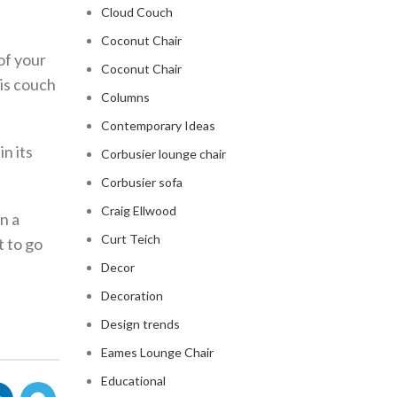
Cloud Couch
Coconut Chair
of your
Coconut Chair
his couch
Columns
Contemporary Ideas
in its
Corbusier lounge chair
Corbusier sofa
Craig Ellwood
n a
Curt Teich
t to go
Decor
Decoration
Design trends
Eames Lounge Chair
Educational