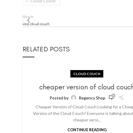
Cloud Couch
Newer
viral cloud couch
RELATED POSTS
CLOUD COUCH
cheaper version of cloud couc
0
Posted by
Regency Shop
Cheaper Version of Cloud Couch Looking for a Chea
Version of the Cloud Couch? Everyone is talking abou
cheaper versi...
CONTINUE READING