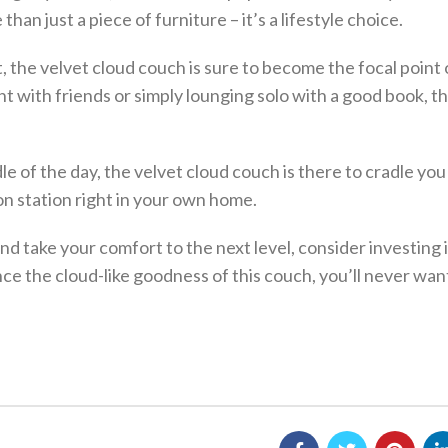
an just a piece of furniture – it’s a lifestyle choice.
 the velvet cloud couch is sure to become the focal point 
t with friends or simply lounging solo with a good book, t
e of the day, the velvet cloud couch is there to cradle you 
ion station right in your own home.
and take your comfort to the next level, consider investing i
nce the cloud-like goodness of this couch, you’ll never wan