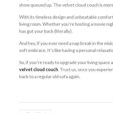
show queued up. The velvet cloud couch is more th
With its timeless design and unbeatable comfort,
living room. Whether you’re hosting a movie nigh
has got your back (literally).
And hey, if you ever need a nap break in the middl
soft embrace. It’s like having a personal relaxat
So, if you’re ready to upgrade your living space 
velvet cloud couch
. Trust us, once you experie
back to a regular old sofa again.