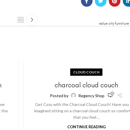
value city furnitur
CLOUD COUCH
h
charcoal cloud couch
0
Posted by
Regency Shop
per
Get Cozy with the Charcoal Cloud Couch! Have you
t the
imagined sitting on a charcoal cloud couch so comfor
that you feel ...
CONTINUE READING