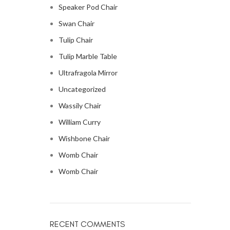
Speaker Pod Chair
Swan Chair
Tulip Chair
Tulip Marble Table
Ultrafragola Mirror
Uncategorized
Wassily Chair
William Curry
Wishbone Chair
Womb Chair
Womb Chair
RECENT COMMENTS