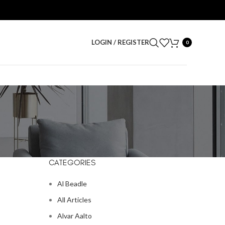
LOGIN / REGISTER
0
CATEGORIES
Al Beadle
All Articles
Alvar Aalto