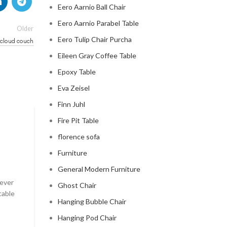
Eero Aarnio Ball Chair
Eero Aarnio Parabel Table
Older
Eero Tulip Chair Purcha
e cloud couch
Eileen Gray Coffee Table
Epoxy Table
Eva Zeisel
Finn Juhl
Fire Pit Table
CLOUD COUCH
florence sofa
celebrity cloud couch
Furniture
0
Posted by
Regency Shop
General Modern Furniture
 ever
Celebrity Cloud Couch - The Comfiest Seat in Holl
Ghost Chair
table
Celebrity Cloud Couch - The Comfiest Seat in Hollyw
Hanging Bubble Chair
CONTINUE READING
Hanging Pod Chair