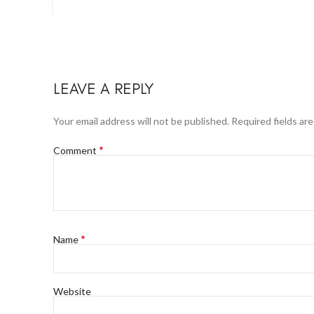
LEAVE A REPLY
Your email address will not be published.
Required fields ar
*
Comment
*
Name
Website