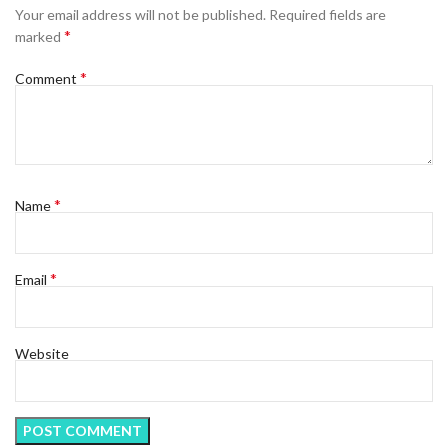
Your email address will not be published.
Required fields are
*
marked
*
Comment
*
Name
*
Email
Website