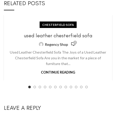
RELATED POSTS
CHESTERFIELD SOFA
used leather chesterfield sofa
0
Regency Shop
Used Leather Chesterfield Sofa The Joys of a Used Leather
Chesterfield Sofa Are you in the market for a piece of
furniture that...
CONTINUE READING
LEAVE A REPLY