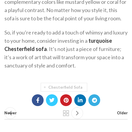
complementary colors like mustard yellow or coral for
a playful contrast. No matter how you style it, this
sofa is sure to be the focal point of your living room.
So, if you’re ready to add a touch of whimsy and luxury
to your home, consider investing in a
turquoise
Chesterfield sofa
. It’s not just a piece of furniture;
it’s a work of art that will transform your space into a
sanctuary of style and comfort.
Chesterfield Sofa
Newer
Older