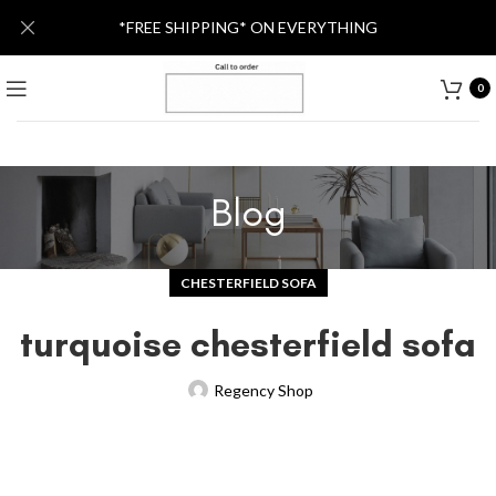
*FREE SHIPPING* ON EVERYTHING
0
Blog
CHESTERFIELD SOFA
turquoise chesterfield sofa
Regency Shop