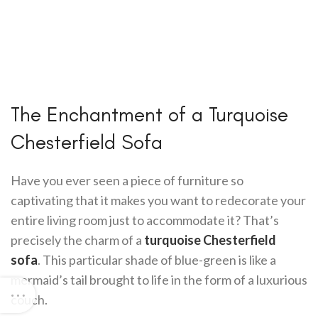
The Enchantment of a Turquoise
Chesterfield Sofa
Have you ever seen a piece of furniture so
captivating that it makes you want to redecorate your
entire living room just to accommodate it? That’s
precisely the charm of a
turquoise Chesterfield
sofa
. This particular shade of blue-green is like a
mermaid’s tail brought to life in the form of a luxurious
couch.