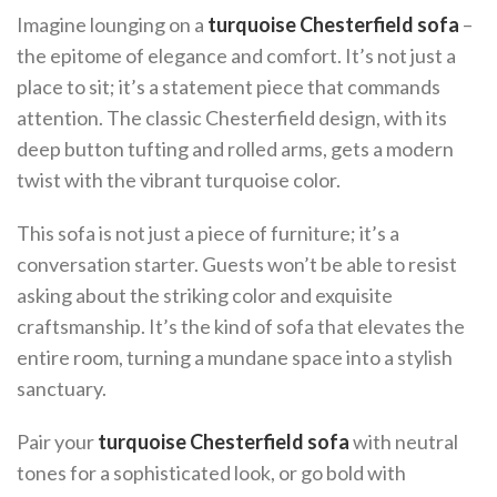
Imagine lounging on a
turquoise Chesterfield sofa
–
the epitome of elegance and comfort. It’s not just a
place to sit; it’s a statement piece that commands
attention. The classic Chesterfield design, with its
deep button tufting and rolled arms, gets a modern
twist with the vibrant turquoise color.
This sofa is not just a piece of furniture; it’s a
conversation starter. Guests won’t be able to resist
asking about the striking color and exquisite
craftsmanship. It’s the kind of sofa that elevates the
entire room, turning a mundane space into a stylish
sanctuary.
Pair your
turquoise Chesterfield sofa
with neutral
tones for a sophisticated look, or go bold with