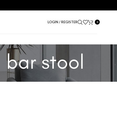
LOGIN / REGISTER
0
 bar stool