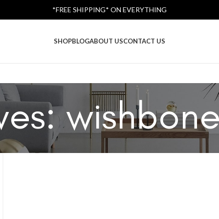
*FREE SHIPPING* ON EVERYTHING
SHOP
BLOG
ABOUT US
CONTACT US
ves: wishbone