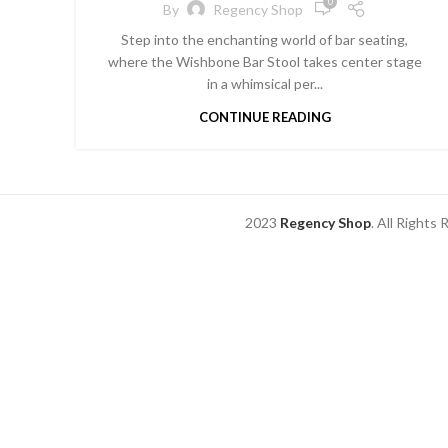
0
By
Regency Shop
Step into the enchanting world of bar seating,
where the Wishbone Bar Stool takes center stage
in a whimsical per...
CONTINUE READING
2023
Regency Shop
. All Rights