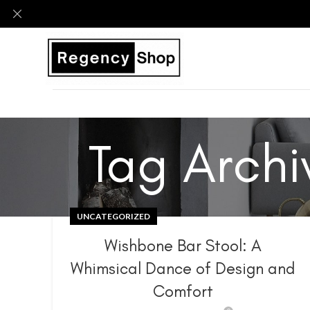
Tag Archi
UNCATEGORIZED
Wishbone Bar Stool: A
Whimsical Dance of Design and
Comfort