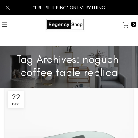
*FREE SHIPPING* ON EVERYTHING
0
Tag Archives: noguchi
coffee table replica
22
DEC