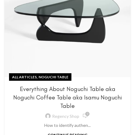
,
ALL ARTICLES
NOGUCHI TABLE
Everything About Noguchi Table aka
Noguchi Coffee Table aka Isamu Noguchi
Table
0
Regency Shop
How to identify authen...