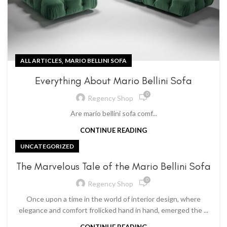
,
ALL ARTICLES
MARIO BELLINI SOFA
Everything About Mario Bellini Sofa
0
Regency Shop
Are mario bellini sofa comf...
CONTINUE READING
UNCATEGORIZED
The Marvelous Tale of the Mario Bellini Sofa
0
Regency Shop
Once upon a time in the world of interior design, where
elegance and comfort frolicked hand in hand, emerged the ...