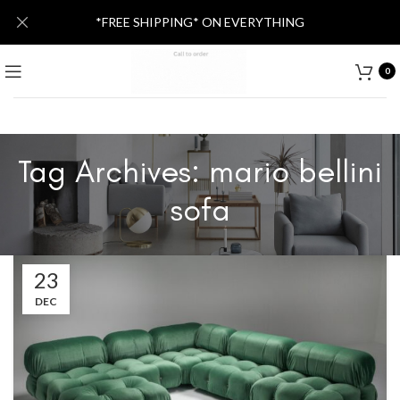
*FREE SHIPPING* ON EVERYTHING
0
Tag Archives: mario bellini
sofa
23
DEC