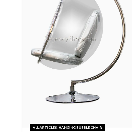
,
ALL ARTICLES
HANGING BUBBLE CHAIR