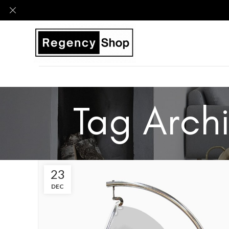
Tag Archi
23
DEC