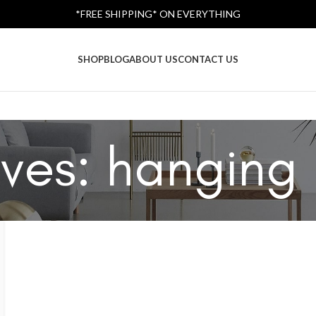
*FREE SHIPPING* ON EVERYTHING
SHOP
BLOG
ABOUT US
CONTACT US
ves: hanging 