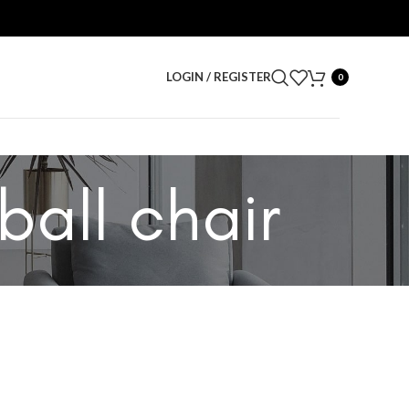
LOGIN / REGISTER
0
ball chair