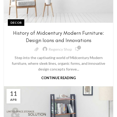
DECOR
History of Midcentury Modern Furniture:
Design Icons and Innovations
0
Regency Shop
Step into the captivating world of Midcentury Modern
furniture, where sleek lines, organic forms, and innovative
design concepts foreve...
CONTINUE READING
11
APR