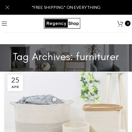
*FREE SHIPPING* ON EVERYTHING
0
Tag Archives: furniturer
25
APR