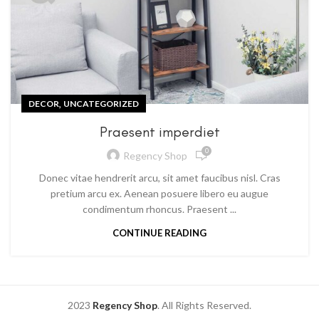
,
DECOR
UNCATEGORIZED
Praesent imperdiet
0
Regency Shop
Donec vitae hendrerit arcu, sit amet faucibus nisl. Cras
pretium arcu ex. Aenean posuere libero eu augue
condimentum rhoncus. Praesent ...
CONTINUE READING
2023
Regency Shop
. All Rights Reserved.