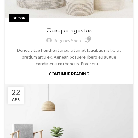
DECOR
Quisque egestas
0
Regency Shop
Donec vitae hendrerit arcu, sit amet faucibus nisl. Cras
pretium arcu ex. Aenean posuere libero eu augue
condimentum rhoncus. Praesent ...
CONTINUE READING
22
APR