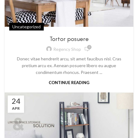
Uncategorized
Tortor posuere
0
Regency Shop
Donec vitae hendrerit arcu, sit amet faucibus nisl. Cras
pretium arcu ex. Aenean posuere libero eu augue
condimentum rhoncus. Praesent ...
CONTINUE READING
24
APR