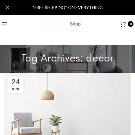
*FREE SHIPPING* ON EVERYTHING
0
Tag Archives: decor
24
APR