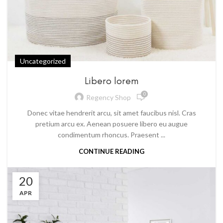
Uncategorized
Libero lorem
0
Regency Shop
Donec vitae hendrerit arcu, sit amet faucibus nisl. Cras
pretium arcu ex. Aenean posuere libero eu augue
condimentum rhoncus. Praesent ...
CONTINUE READING
20
APR