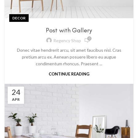
DECOR
Post with Gallery
0
Regency Shop
Donec vitae hendrerit arcu, sit amet faucibus nisl. Cras
pretium arcu ex. Aenean posuere libero eu augue
condimentum rhoncus. Praesent ...
CONTINUE READING
24
APR