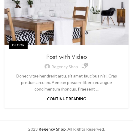
DECOR
Post with Video
0
Regency Shop
Donec vitae hendrerit arcu, sit amet faucibus nisl. Cras
pretium arcu ex. Aenean posuere libero eu augue
condimentum rhoncus. Praesent ...
CONTINUE READING
2023
Regency Shop
. All Rights Reserved.