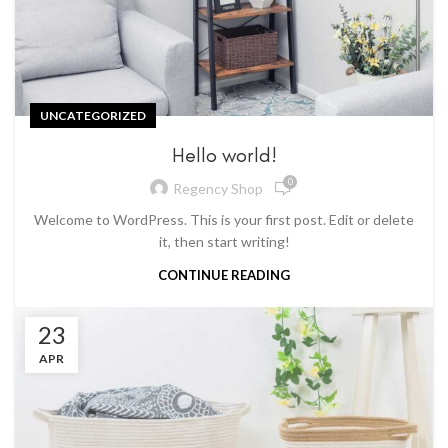
UNCATEGORIZED
Hello world!
0
Regency Shop
Welcome to WordPress. This is your first post. Edit or delete
it, then start writing!
CONTINUE READING
23
APR