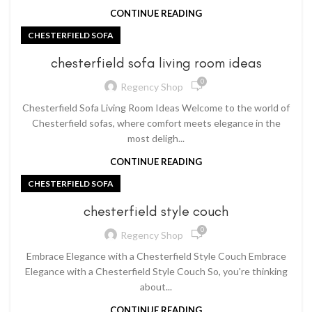
CONTINUE READING
CHESTERFIELD SOFA
chesterfield sofa living room ideas
0
Regency Shop
Chesterfield Sofa Living Room Ideas Welcome to the world of
Chesterfield sofas, where comfort meets elegance in the
most deligh...
CONTINUE READING
CHESTERFIELD SOFA
chesterfield style couch
0
Regency Shop
Embrace Elegance with a Chesterfield Style Couch Embrace
Elegance with a Chesterfield Style Couch So, you're thinking
about...
CONTINUE READING