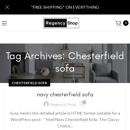
*FREE SHIPPING* ON EVERYTHING
0
Tag Archives: Chesterfield
sofa
CHESTERFIELD SOFA
navy chesterfield sofa
0
Regency Shop
Sure, here's the detailed article in HTML format suitable for a
WordPress post: ```html Navy Chesterfield Sofa: The Classy
Choice...