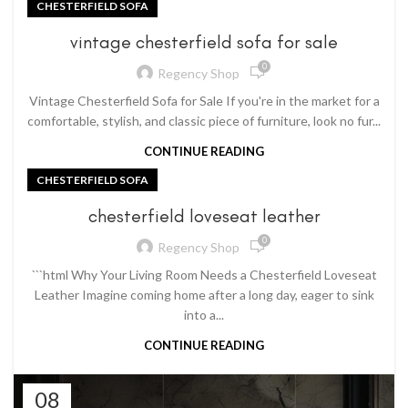
CHESTERFIELD SOFA
vintage chesterfield sofa for sale
0
Regency Shop
Vintage Chesterfield Sofa for Sale If you're in the market for a
comfortable, stylish, and classic piece of furniture, look no fur...
CONTINUE READING
CHESTERFIELD SOFA
chesterfield loveseat leather
0
Regency Shop
```html Why Your Living Room Needs a Chesterfield Loveseat
Leather Imagine coming home after a long day, eager to sink
into a...
CONTINUE READING
08