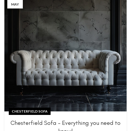
MAY
CHESTERFIELD SOFA
Chesterfield Sofa – Everything you need to