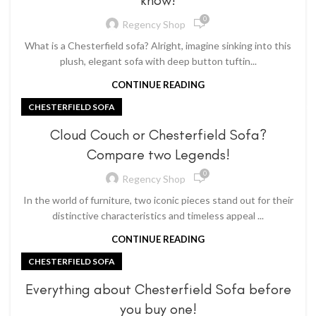
know!
0
Regency Shop
What is a Chesterfield sofa? Alright, imagine sinking into this
plush, elegant sofa with deep button tuftin...
CONTINUE READING
CHESTERFIELD SOFA
Cloud Couch or Chesterfield Sofa?
Compare two Legends!
0
Regency Shop
In the world of furniture, two iconic pieces stand out for their
distinctive characteristics and timeless appeal ...
CONTINUE READING
CHESTERFIELD SOFA
Everything about Chesterfield Sofa before
you buy one!