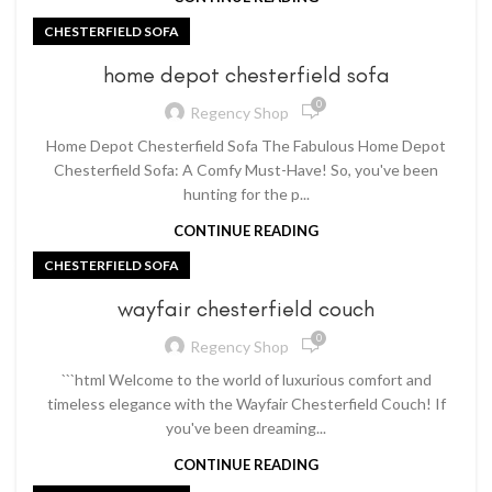
CHESTERFIELD SOFA
home depot chesterfield sofa
0
Regency Shop
Home Depot Chesterfield Sofa The Fabulous Home Depot
Chesterfield Sofa: A Comfy Must-Have! So, you've been
hunting for the p...
CONTINUE READING
CHESTERFIELD SOFA
wayfair chesterfield couch
0
Regency Shop
```html Welcome to the world of luxurious comfort and
timeless elegance with the Wayfair Chesterfield Couch! If
you've been dreaming...
CONTINUE READING