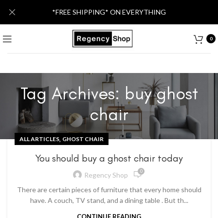
*FREE SHIPPING* ON EVERYTHING
0
Tag Archives: buy ghost
chair
,
ALL ARTICLES
GHOST CHAIR
You should buy a ghost chair today
0
Regency Shop
There are certain pieces of furniture that every home should
have. A couch, TV stand, and a dining table . But th...
CONTINUE READING