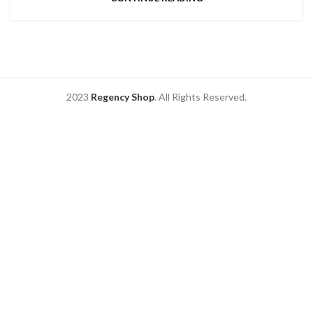
2023
Regency Shop
. All Rights Reserved.