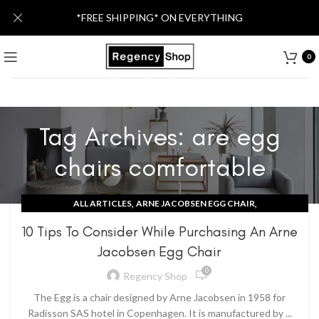
*FREE SHIPPING* ON EVERYTHING
0
Tag Archives: are egg
chairs comfortable
,
,
ALL ARTICLES
ARNE JACOBSEN EGG CHAIR
CONTEMPORARY IDEAS
10 Tips To Consider While Purchasing An Arne
Jacobsen Egg Chair
0
Regency Shop
The Egg is a chair designed by Arne Jacobsen in 1958 for
Radisson SAS hotel in Copenhagen. It is manufactured by ...