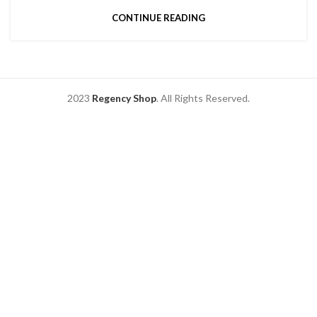
CONTINUE READING
2023
Regency Shop
. All Rights Reserved.