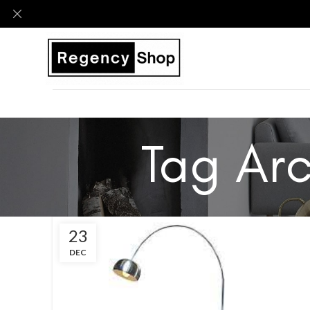
Tag Arc
23
DEC