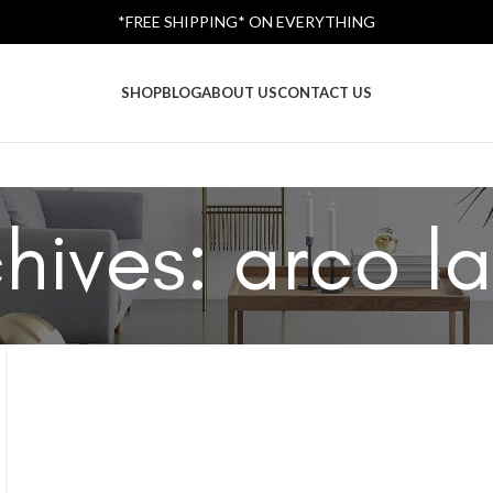
*FREE SHIPPING* ON EVERYTHING
SHOP
BLOG
ABOUT US
CONTACT US
hives: arco l