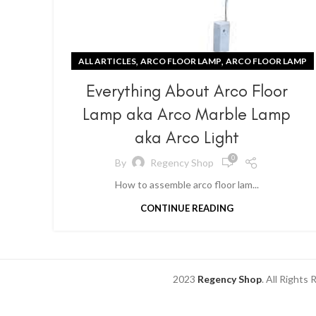
,
,
ALL ARTICLES
ARCO FLOOR LAMP
ARCO FLOOR LAMP
Everything About Arco Floor
Lamp aka Arco Marble Lamp
aka Arco Light
0
By
Regency Shop
How to assemble arco floor lam...
CONTINUE READING
2023
Regency Shop
. All Rights