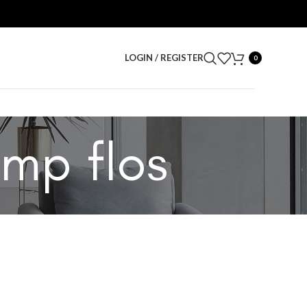
LOGIN / REGISTER
0
amp flos