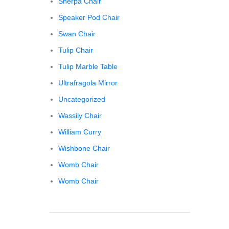
Sherpa Chair
Speaker Pod Chair
Swan Chair
Tulip Chair
Tulip Marble Table
Ultrafragola Mirror
Uncategorized
Wassily Chair
William Curry
Wishbone Chair
Womb Chair
Womb Chair