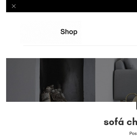
sofá c
Pos