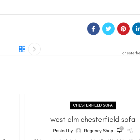
chesterfie
CHESTERFIELD SOFA
a
west elm chesterfield sofa
0
Posted by
Regency Shop