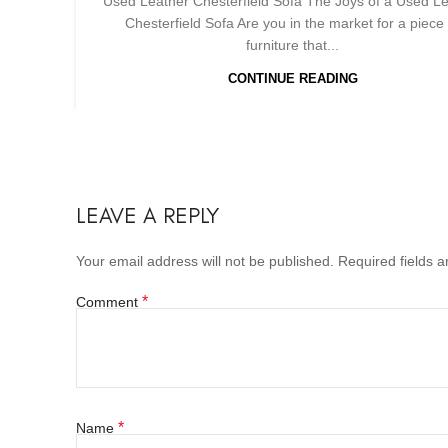
Used Leather Chesterfield Sofa The Joys of a Used L
Chesterfield Sofa Are you in the market for a piece 
furniture that...
CONTINUE READING
LEAVE A REPLY
Your email address will not be published.
Required fields 
*
Comment
*
Name