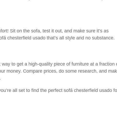
ort! Sit on the sofa, test it out, and make sure it’s as
ofá chesterfield usado that’s all style and no substance.
ay to get a high-quality piece of furniture at a fraction 
r your money. Compare prices, do some research, and ma
.
ou’re all set to find the perfect sofá chesterfield usado f