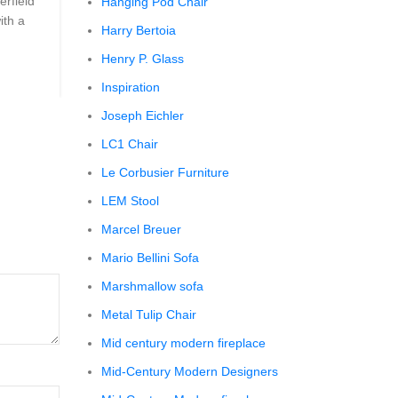
erfield
```html The Comfy Charm of Chesterfield Sofa from 
Hanging Pod Chair
ith a
Barn The Comfy Charm of Chesterfield Sofa from P
Harry Bertoia
Barn ...
Henry P. Glass
CONTINUE READING
Inspiration
Joseph Eichler
LC1 Chair
Le Corbusier Furniture
LEM Stool
Marcel Breuer
Mario Bellini Sofa
Marshmallow sofa
Metal Tulip Chair
Mid century modern fireplace
Mid-Century Modern Designers