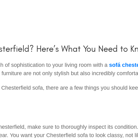
sterfield? Here’s What You Need to K
 of sophistication to your living room with a
sofá cheste
urniture are not only stylish but also incredibly comforta
 Chesterfield sofa, there are a few things you should kee
esterfield, make sure to thoroughly inspect its condition
ear. You want your Chesterfield sofa to look classy, not lik