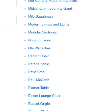
Mid-Century Modern fireplaces
Midcentury modern tv stand
Milo Baughman
Modern Lamps and Lights
Modular Sectional
Noguchi Table
Ole Wanscher
Panton Chair
Parabel table
Patio Sofa
Paul McCobb
Platner Table
Risom Lounge Chair
Russel Wright