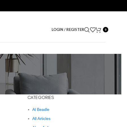
LOGIN / REGISTER
0
CATEGORIES
Al Beadle
All Articles