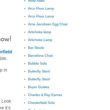
Alvar Aalto
Arco Floor Lamp
Arco Floor Lamp
Arne Jacobsen Egg Chair
Artichoke lamp
now!
Artichoke Lamp
Bar Stools
rfield
Barcelona Chair
ble.
Bubble Sofa
p in
Butterfly Stool
Butterfly Stool
Buyer Guides
Charles & Ray Eames
. Look
Chesterfield Sofa
e it’s