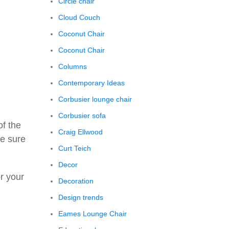
Circle chair
Cloud Couch
Coconut Chair
Coconut Chair
Columns
Contemporary Ideas
Corbusier lounge chair
Corbusier sofa
of the
Craig Ellwood
ke sure
Curt Teich
Decor
or your
Decoration
Design trends
Eames Lounge Chair