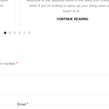
eather
Welcome to the fabulous world of the West Elm Chest
of
Sofa! If you're looking to spice up your living room w
touch of el...
CONTINUE READING
*
are marked
*
Email