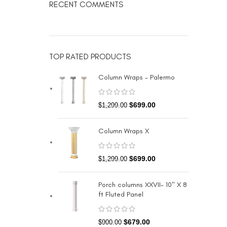
RECENT COMMENTS
TOP RATED PRODUCTS
Column Wraps - Palermo
$
699.00
$
1,299.00
Column Wraps X
$
699.00
$
1,299.00
Porch columns XXVII- 10" X 8
ft Fluted Panel
$
679.00
$
900.00