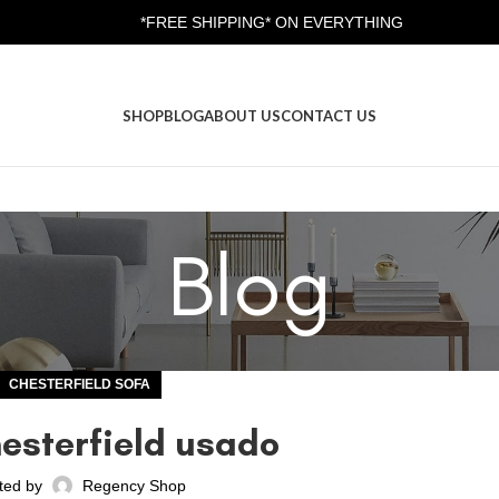
*FREE SHIPPING* ON EVERYTHING
SHOP
BLOG
ABOUT US
CONTACT US
Blog
CHESTERFIELD SOFA
hesterfield usado
ted by
Regency Shop