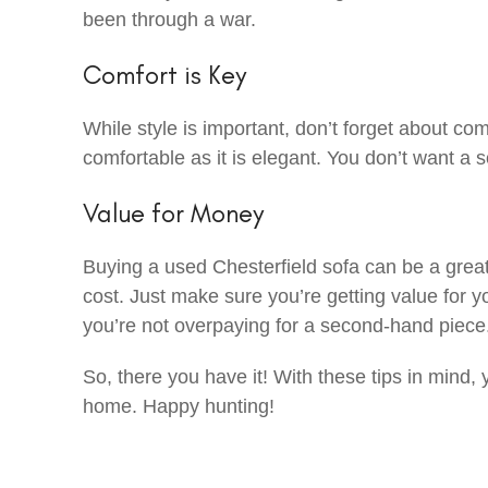
been through a war.
Comfort is Key
While style is important, don’t forget about comf
comfortable as it is elegant. You don’t want a s
Value for Money
Buying a used Chesterfield sofa can be a great w
cost. Just make sure you’re getting value fo
you’re not overpaying for a second-hand piece
So, there you have it! With these tips in mind, y
home. Happy hunting!