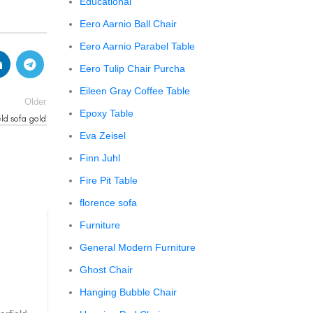
Educational
Eero Aarnio Ball Chair
Eero Aarnio Parabel Table
Eero Tulip Chair Purcha
Eileen Gray Coffee Table
Older
Epoxy Table
ld sofa gold
Eva Zeisel
Finn Juhl
Fire Pit Table
florence sofa
Furniture
CHESTERFIELD SOFA
General Modern Furniture
chesterfield sofa pottery ba
Ghost Chair
0
Posted by
Regency Shop
Hanging Bubble Chair