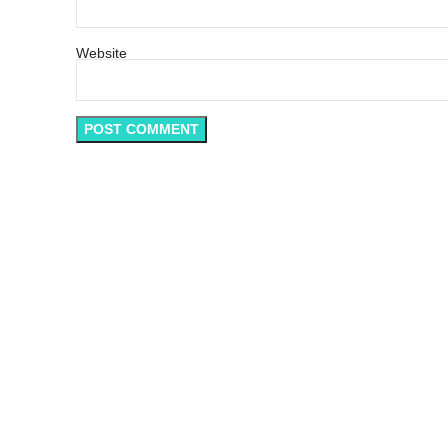
Website