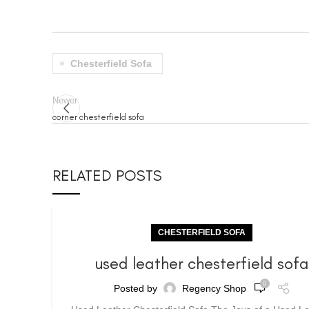
Chesterfield Sofa
Newer
corner chesterfield sofa
RELATED POSTS
CHESTERFIELD SOFA
used leather chesterfield sof
0
Posted by
Regency Shop