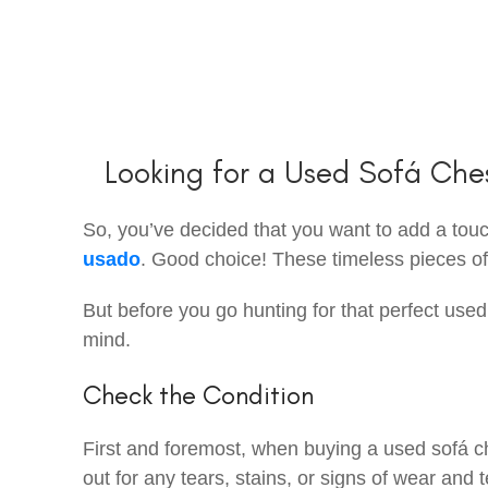
Looking for a Used Sofá Che
So, you’ve decided that you want to add a touch
usado
. Good choice! These timeless pieces of f
But before you go hunting for that perfect used
mind.
Check the Condition
First and foremost, when buying a used sofá ch
out for any tears, stains, or signs of wear and t