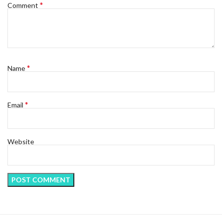
*
Comment
*
Name
*
Email
Website