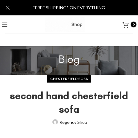
*FREE SHIPPING* ON EVERYTHING
0
Blog
CHESTERFIELD SOFA
second hand chesterfield
sofa
Regency Shop