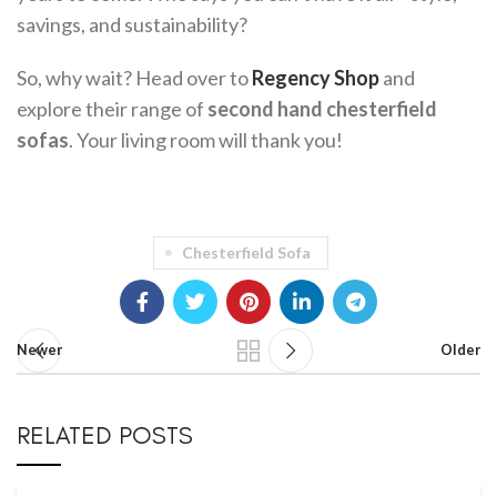
savings, and sustainability?
So, why wait? Head over to
Regency Shop
and
explore their range of
second hand chesterfield
sofas
. Your living room will thank you!
Chesterfield Sofa
Newer
Older
RELATED POSTS