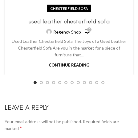
CHESTERFIELD SOFA
used leather chesterfield sofa
0
Regency Shop
Used Leather Chesterfield Sofa The Joys of a Used Leather
Chesterfield Sofa Are you in the market for a piece of
furniture that...
CONTINUE READING
LEAVE A REPLY
Your email address will not be published.
Required fields are
*
marked