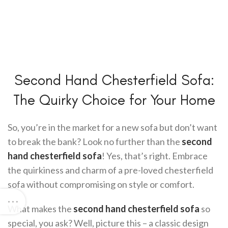
Second Hand Chesterfield Sofa:
The Quirky Choice for Your Home
So, you’re in the market for a new sofa but don’t want
to break the bank? Look no further than the
second
hand chesterfield sofa
! Yes, that’s right. Embrace
the quirkiness and charm of a pre-loved chesterfield
sofa without compromising on style or comfort.
What makes the
second hand chesterfield sofa
so
special, you ask? Well, picture this – a classic design