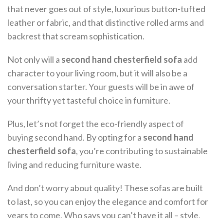
that never goes out of style, luxurious button-tufted
leather or fabric, and that distinctive rolled arms and
backrest that scream sophistication.
Not only will a
second hand chesterfield sofa
add
character to your living room, but it will also be a
conversation starter. Your guests will be in awe of
your thrifty yet tasteful choice in furniture.
Plus, let’s not forget the eco-friendly aspect of
buying second hand. By opting for a
second hand
chesterfield sofa
, you’re contributing to sustainable
living and reducing furniture waste.
And don’t worry about quality! These sofas are built
to last, so you can enjoy the elegance and comfort for
years to come. Who says you can’t have it all – style,