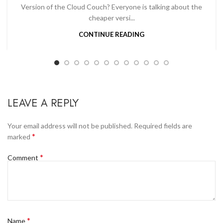
Version of the Cloud Couch? Everyone is talking about the
cheaper versi...
CONTINUE READING
LEAVE A REPLY
Your email address will not be published.
Required fields are
*
marked
*
Comment
*
Name