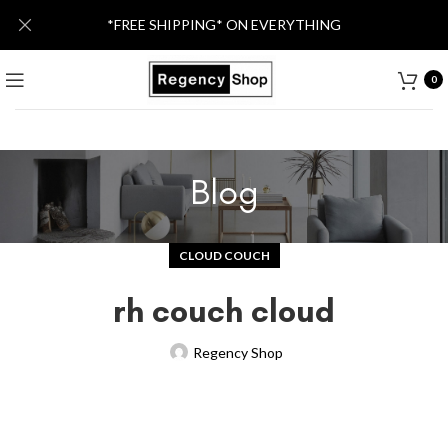
*FREE SHIPPING* ON EVERYTHING
0
Blog
CLOUD COUCH
rh couch cloud
Regency Shop