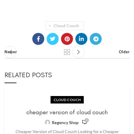
Cloud Couch
Newer
Older
RELATED POSTS
CLOUD COUCH
cheaper version of cloud couch
0
Regency Shop
Cheaper Version of Cloud Couch Looking for a Cheaper