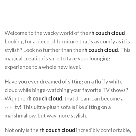
Welcome to the wacky world of the
rh couch cloud
!
Looking for a piece of furniture that’s as comfy as it is
stylish? Look no further than the
rh couch cloud
. This
magical creation is sure to take your lounging
experience to a whole new level.
Have you ever dreamed of sitting on a fluffy white
cloud while binge-watching your favorite TV shows?
With the
rh couch cloud
, that dream can become a
reality! This ultra-plush sofa is like sitting on a
marshmallow, but way more stylish.
Not only is the
rh couch cloud
incredibly comfortable,