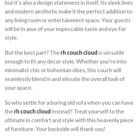
but it’s also a design statement in itself. Its sleek lines
and modern aesthetic make it the perfect addition to
any living room or entertainment space. Your guests
will be in awe of your impeccable taste and eye for
style.
But the best part? The
rh couch cloud
is versatile
enough to fit any decor style. Whether you’re into
minimalist chic or bohemian vibes, this couch will
seamlessly blend in and elevate the overall look of
your space.
So why settle for a boring old sofa when you can have
the
rh couch cloud
instead? Treat yourself to the
ultimate in comfort and style with this heavenly piece
of furniture. Your backside will thank you!