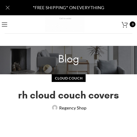
*FREE SHIPPING* ON EVERYTHING
0
Blog
CLOUD COUCH
rh cloud couch covers
Regency Shop