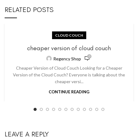
RELATED POSTS
CLOUD COUCH
cheaper version of cloud couch
0
Regency Shop
Cheaper Version of Cloud Couch Looking for a Cheaper
Version of the Cloud Couch? Everyone is talking about the
cheaper versi...
CONTINUE READING
LEAVE A REPLY