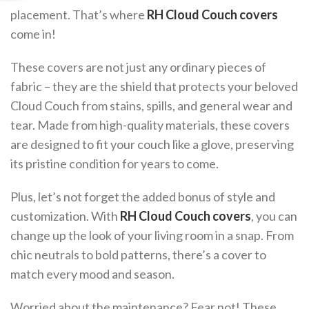
placement. That’s where
RH Cloud Couch covers
come in!
These covers are not just any ordinary pieces of
fabric – they are the shield that protects your beloved
Cloud Couch from stains, spills, and general wear and
tear. Made from high-quality materials, these covers
are designed to fit your couch like a glove, preserving
its pristine condition for years to come.
Plus, let’s not forget the added bonus of style and
customization. With
RH Cloud Couch covers
, you can
change up the look of your living room in a snap. From
chic neutrals to bold patterns, there’s a cover to
match every mood and season.
Worried about the maintenance? Fear not! These