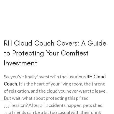
RH Cloud Couch Covers: A Guide
to Protecting Your Comfiest
Investment
So, you’ve finally invested in the luxurious
RH Cloud
Couch
. It’s the heart of your living room, the throne
of relaxation, and the cloud you never want to leave.
But wait, what about protecting this prized
possession? After all, accidents happen, pets shed,
and friends can be a bit too casual with their drink