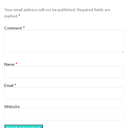
Your email address will not be published.
Required fields are
*
marked
*
Comment
*
Name
*
Email
Website