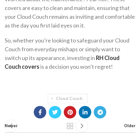
covers are easy to clean and maintain, ensuring that
your Cloud Couch remains as inviting and comfortable
as the day you first laid eyes on it.
So, whether you’re looking to safeguard your Cloud
Couch from everyday mishaps or simply want to
switch up its appearance, investing in
RH Cloud
Couch covers
is a decision you won’t regret!
Cloud Couch
Newer
Older