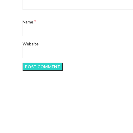
*
Name
Website