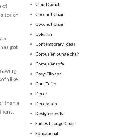
Cloud Couch
e of
s a touch
Coconut Chair
Coconut Chair
Columns
 you
Contemporary Ideas
 has got
Corbusier lounge chair
Corbusier sofa
drawing
Craig Ellwood
ofa like
Curt Teich
Decor
er than a
Decoration
hions,
Design trends
Eames Lounge Chair
Educational