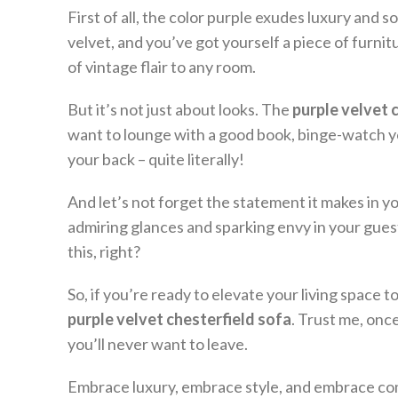
First of all, the color purple exudes luxury and
velvet, and you’ve got yourself a piece of furnitu
of vintage flair to any room.
But it’s not just about looks. The
purple velvet 
want to lounge with a good book, binge-watch your
your back – quite literally!
And let’s not forget the statement it makes in 
admiring glances and sparking envy in your gues
this, right?
So, if you’re ready to elevate your living space 
purple velvet chesterfield sofa
. Trust me, onc
you’ll never want to leave.
Embrace luxury, embrace style, and embrace comfo