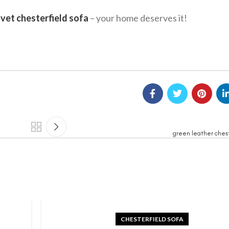
lvet chesterfield sofa
– your home deserves it!
green leather chest
CHESTERFIELD SOFA