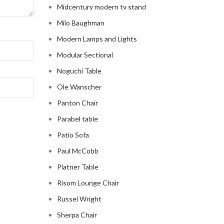
Midcentury modern tv stand
Milo Baughman
Modern Lamps and Lights
Modular Sectional
Noguchi Table
Ole Wanscher
Panton Chair
Parabel table
Patio Sofa
Paul McCobb
Platner Table
Risom Lounge Chair
Russel Wright
Sherpa Chair