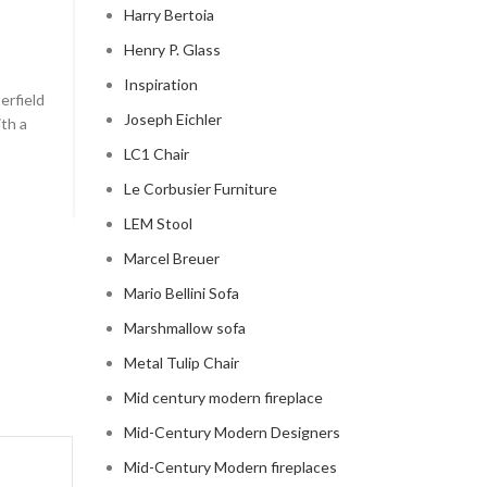
Harry Bertoia
chesterfield sofa pottery ba
Henry P. Glass
0
Posted by
Regency Shop
Inspiration
erfield
```html The Comfy Charm of Chesterfield Sofa from 
Joseph Eichler
ith a
Barn The Comfy Charm of Chesterfield Sofa from P
Barn ...
LC1 Chair
CONTINUE READING
Le Corbusier Furniture
LEM Stool
Marcel Breuer
Mario Bellini Sofa
Marshmallow sofa
Metal Tulip Chair
Mid century modern fireplace
Mid-Century Modern Designers
Mid-Century Modern fireplaces