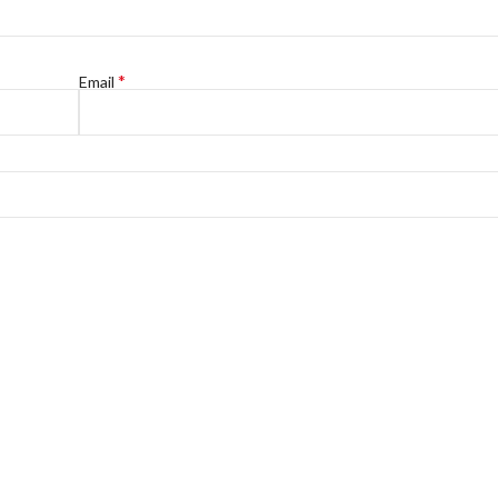
*
Email