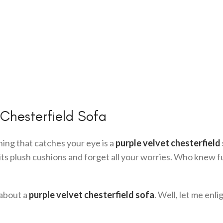
 Chesterfield Sofa
thing that catches your eye is a
purple velvet chesterfield
nto its plush cushions and forget all your worries. Who knew 
 about a
purple velvet chesterfield sofa
. Well, let me enl