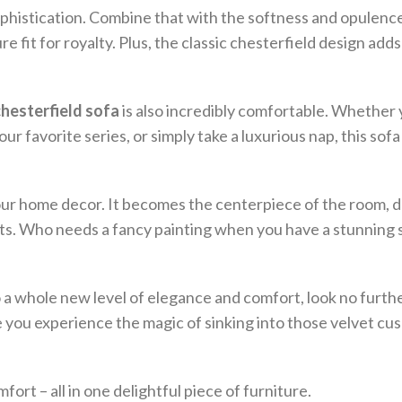
 sophistication. Combine that with the softness and opulenc
re fit for royalty. Plus, the classic chesterfield design add
chesterfield sofa
is also incredibly comfortable. Whether
 favorite series, or simply take a luxurious nap, this sofa
your home decor. It becomes the centerpiece of the room, 
ts. Who needs a fancy painting when you have a stunning s
to a whole new level of elegance and comfort, look no furth
e you experience the magic of sinking into those velvet cus
rt – all in one delightful piece of furniture.