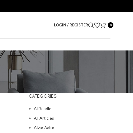
LOGIN / REGISTER
0
CATEGORIES
Al Beadle
All Articles
Alvar Aalto