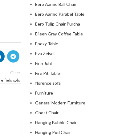
Eero Aarnio Ball Chair
Eero Aarnio Parabel Table
Eero Tulip Chair Purcha
Eileen Gray Coffee Table
Epoxy Table
Eva Zeisel
Finn Juhl
Older
Fire Pit Table
erfield sofa
florence sofa
Furniture
General Modern Furniture
Ghost Chair
Hanging Bubble Chair
Hanging Pod Chair
CHESTERFIELD SOFA