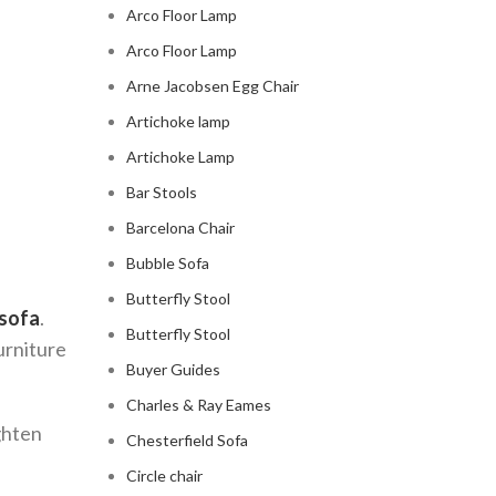
Arco Floor Lamp
Arco Floor Lamp
Arne Jacobsen Egg Chair
Artichoke lamp
Artichoke Lamp
Bar Stools
Barcelona Chair
Bubble Sofa
Butterfly Stool
 sofa
.
Butterfly Stool
furniture
Buyer Guides
Charles & Ray Eames
ighten
Chesterfield Sofa
Circle chair