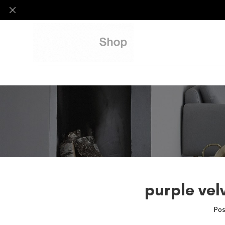
purple vel
Pos