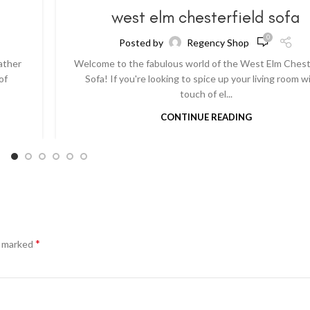
a
west elm chesterfield sofa
0
Posted by
Regency Shop
ather
Welcome to the fabulous world of the West Elm Chest
of
Sofa! If you're looking to spice up your living room w
touch of el...
CONTINUE READING
*
e marked