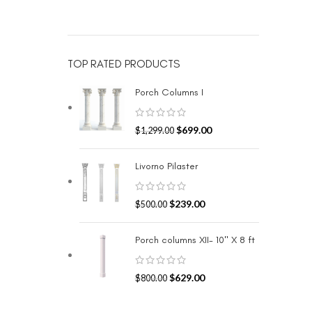
TOP RATED PRODUCTS
Porch Columns I
$
699.00
$
1,299.00
Livorno Pilaster
$
239.00
$
500.00
Porch columns XII- 10" X 8 ft
$
629.00
$
800.00