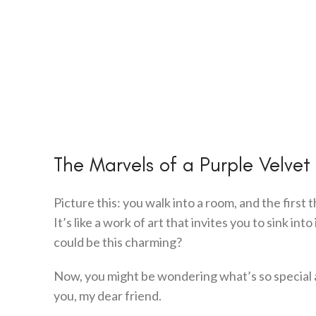
The Marvels of a Purple Velvet
Picture this: you walk into a room, and the first 
It’s like a work of art that invites you to sink i
could be this charming?
Now, you might be wondering what’s so special
you, my dear friend.