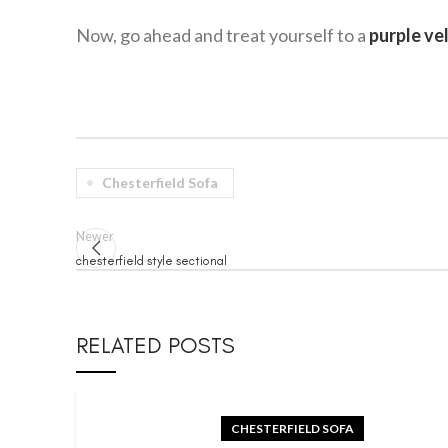
Now, go ahead and treat yourself to a
purple ve
Chesterfield Sofa
Newer
chesterfield style sectional
RELATED POSTS
CHESTERFIELD SOFA