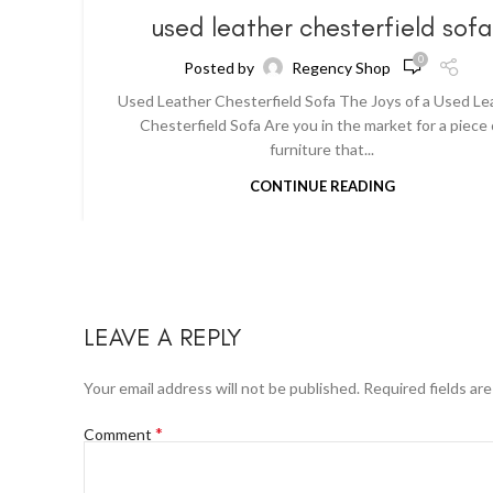
used leather chesterfield sof
0
Posted by
Regency Shop
Used Leather Chesterfield Sofa The Joys of a Used Le
Chesterfield Sofa Are you in the market for a piece 
furniture that...
CONTINUE READING
LEAVE A REPLY
Your email address will not be published.
Required fields ar
*
Comment