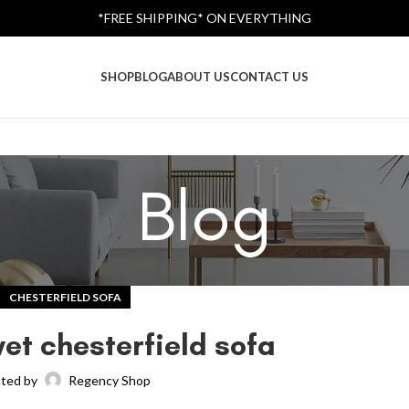
*FREE SHIPPING* ON EVERYTHING
SHOP
BLOG
ABOUT US
CONTACT US
Blog
CHESTERFIELD SOFA
vet chesterfield sofa
ted by
Regency Shop