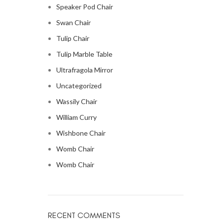
Speaker Pod Chair
Swan Chair
Tulip Chair
Tulip Marble Table
Ultrafragola Mirror
Uncategorized
Wassily Chair
William Curry
Wishbone Chair
Womb Chair
Womb Chair
RECENT COMMENTS