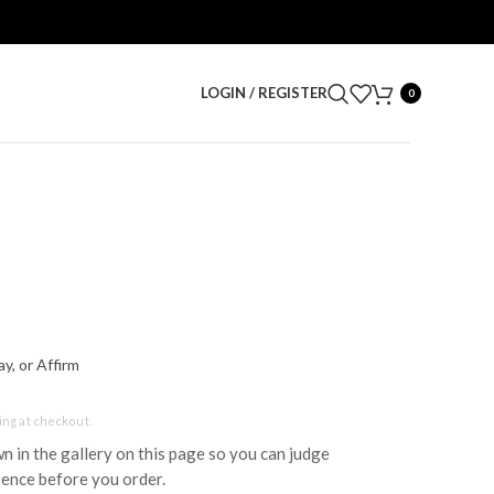
LOGIN / REGISTER
0
y, or Affirm
ing at checkout.
wn in the gallery on this page so you can judge
sence before you order.