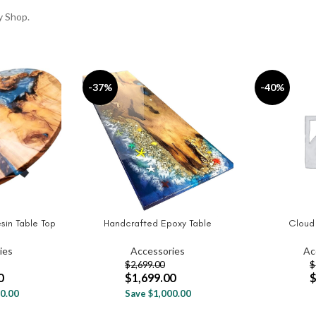
y Shop.
-37%
-40%
sin Table Top
Handcrafted Epoxy Table
Cloud
ADD TO CART
SELECT OPT
ies
Accessories
Ac
$
2,699.00
$
0
$
1,699.00
0.00
Save $1,000.00