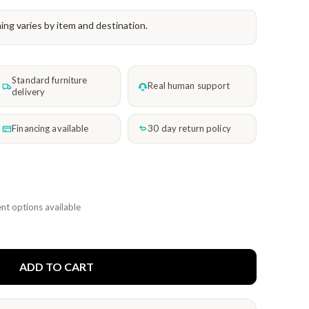
ming varies by item and destination.
Standard furniture
Real human support
delivery
Financing available
30 day return policy
nt options available
ADD TO CART