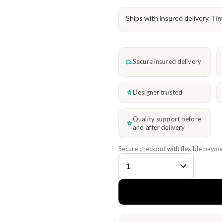
Ships with insured delivery. Ti
Secure insured delivery
Designer trusted
Quality support before
and after delivery
Secure checkout with flexible payme