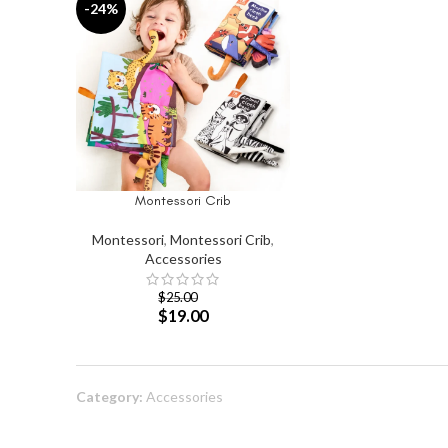
-24%
Montessori Crib
SELECT OPTIONS
Montessori
,
Montessori Crib
,
Accessories
$
25.00
$
19.00
Category:
Accessories