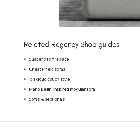
Related Regency Shop guides
Suspended fireplace
Chesterfield sofas
RH cloud couch style
Mario Bellini inspired modular sofa
Sofas & sectionals