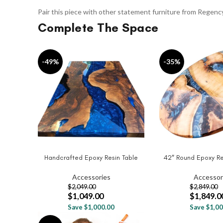
Pair this piece with other statement furniture from Regenc
Complete The Space
-49%
-35%
Handcrafted Epoxy Resin Table
42″ Round Epoxy Re
ADD TO CART
ADD TO CART
Accessories
Accessor
$
2,049.00
$
2,849.00
$
1,049.00
$
1,849.0
Save $1,000.00
Save $1,00