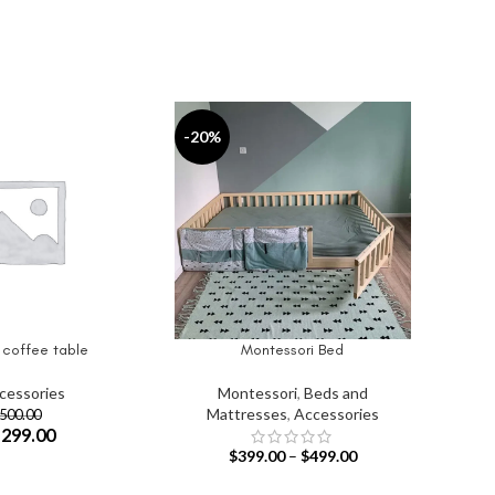
-20%
 coffee table
Montessori Bed
IONS
SELECT OPTIONS
cessories
Montessori
,
Beds and
Mattresses
,
Accessories
500.00
$
299.00
$
399.00
–
$
499.00