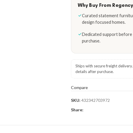
Why Buy From Regenc
Curated statement furnitu
design focused homes.
Dedicated support before 
purchase.
Ships with secure freight delivery
details after purchase.
Compare
SKU:
432342703972
Share: