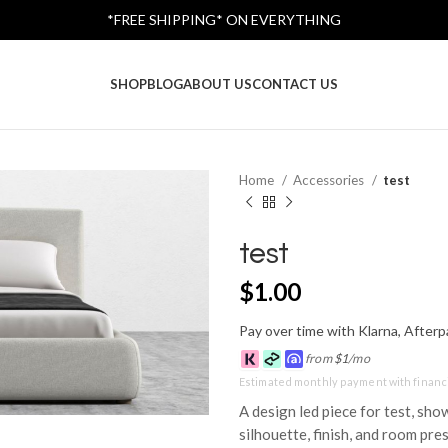
*FREE SHIPPING* ON EVERYTHING
SHOP
BLOG
ABOUT US
CONTACT US
Home
Accessories
test
test
$
1.00
Pay over time with Klarna, Afterpa
from
$
1
/mo
Estimated monthly payment with financ
A design led piece for test, sho
silhouette, finish, and room pre