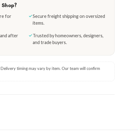
y Shop?
re for
Secure freight shipping on oversized
items.
and after
Trusted by homeowners, designers,
and trade buyers.
. Delivery timing may vary by item. Our team will confirm