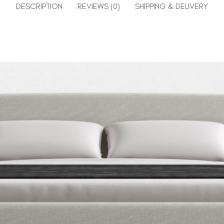
DESCRIPTION
REVIEWS (0)
SHIPPING & DELIVERY