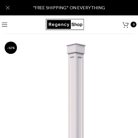
*FREE SHIPPING* ON EVERYTHING
0
-12%