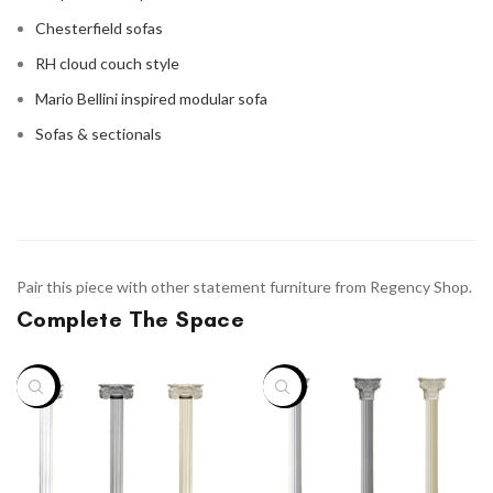
Chesterfield sofas
RH cloud couch style
Mario Bellini inspired modular sofa
Sofas & sectionals
Pair this piece with other statement furniture from Regency Shop.
Complete The Space
-46%
-46%