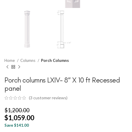
Home
Columns
Porch Columns
Porch columns LXIV- 8″ X 10 ft Recessed
panel
(
3
customer reviews)
$
1,200.00
$
1,059.00
Save $141.00