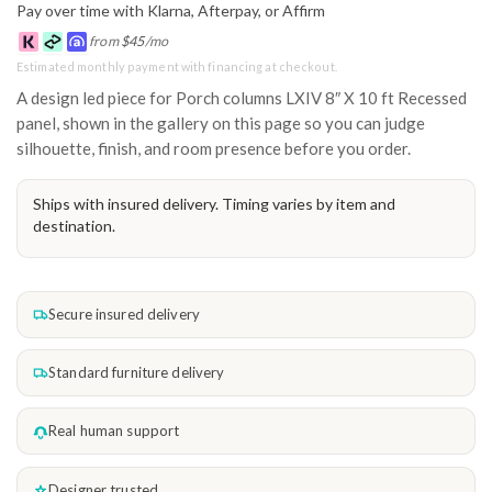
Pay over time with Klarna, Afterpay, or Affirm
from
$
45
/mo
Estimated monthly payment with financing at checkout.
A design led piece for Porch columns LXIV 8″ X 10 ft Recessed
panel, shown in the gallery on this page so you can judge
silhouette, finish, and room presence before you order.
Ships with insured delivery. Timing varies by item and
destination.
Secure insured delivery
Standard furniture delivery
Real human support
Designer trusted