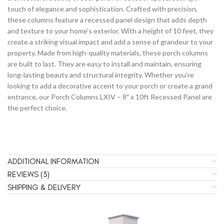
touch of elegance and sophistication. Crafted with precision,
these columns feature a recessed panel design that adds depth
and texture to your home’s exterior. With a height of 10 feet, they
create a striking visual impact and add a sense of grandeur to your
property. Made from high-quality materials, these porch columns
are built to last. They are easy to install and maintain, ensuring
long-lasting beauty and structural integrity. Whether you’re
looking to add a decorative accent to your porch or create a grand
entrance, our Porch Columns LXIV – 8″ x 10ft Recessed Panel are
the perfect choice.
ADDITIONAL INFORMATION
REVIEWS (3)
SHIPPING & DELIVERY