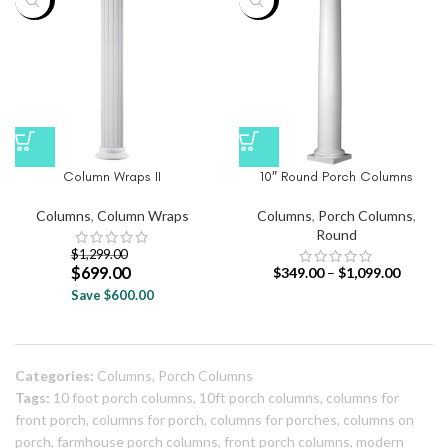
-46%
-39%
Column Wraps II
10″ Round Porch Columns
Columns
,
Column Wraps
Columns
,
Porch Columns
,
Round
$
1,299.00
$
699.00
$
349.00
–
$
1,099.00
Save $600.00
Categories:
Columns
,
Porch Columns
Tags:
10 foot porch columns
,
10ft porch columns
,
columns for
front porch
,
columns for porch
,
columns for porches
,
columns on
porch
,
farmhouse porch columns
,
front porch columns
,
modern