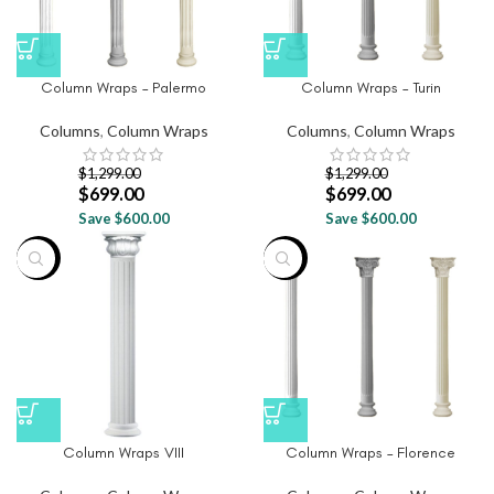
Column Wraps – Palermo
Column Wraps – Turin
Columns
,
Column Wraps
Columns
,
Column Wraps
$
1,299.00
$
1,299.00
$
699.00
$
699.00
Save $600.00
Save $600.00
-46%
-46%
Column Wraps VIII
Column Wraps – Florence