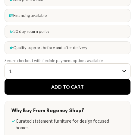
Financing available
30 day return policy
Quality support before and after delivery
Secure checkout with flexible payment options available
ADD TO CART
Why Buy From Regency Shop?
Curated statement furniture for design focused
homes.