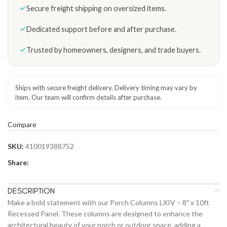
Secure freight shipping on oversized items.
Dedicated support before and after purchase.
Trusted by homeowners, designers, and trade buyers.
Ships with secure freight delivery. Delivery timing may vary by
item. Our team will confirm details after purchase.
Compare
SKU:
410019388752
Share:
DESCRIPTION
Make a bold statement with our Porch Columns LXIV – 8″ x 10ft
Recessed Panel. These columns are designed to enhance the
architectural beauty of your porch or outdoor space, adding a