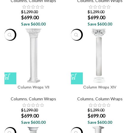
Columns
,
Column Wraps
Columns
,
Column Wraps
$
1,299.00
$
1,299.00
$
699.00
$
699.00
Save $600.00
Save $600.00
-46%
-46%
Column Wraps VII
Column Wraps XIV
Columns
,
Column Wraps
Columns
,
Column Wraps
$
1,299.00
$
1,299.00
$
699.00
$
699.00
Save $600.00
Save $600.00