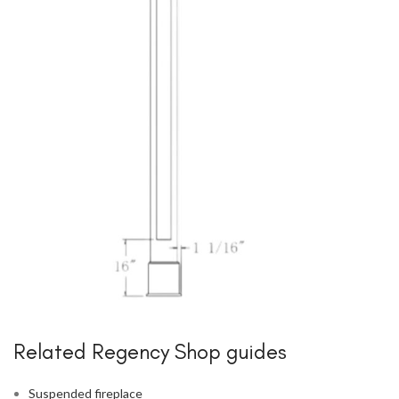
Related Regency Shop guides
Suspended fireplace