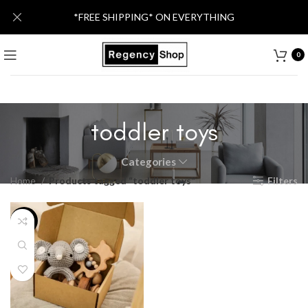
*FREE SHIPPING* ON EVERYTHING
0
toddler toys
Categories
Home
Products tagged “toddler toys”
Filters
-28%