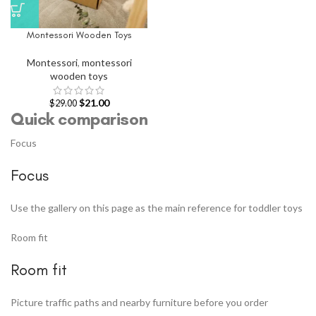
Montessori Wooden Toys
Montessori
,
montessori
wooden toys
$
21.00
$
29.00
Quick comparison
Focus
Focus
Use the gallery on this page as the main reference for toddler toys
Room fit
Room fit
Picture traffic paths and nearby furniture before you order