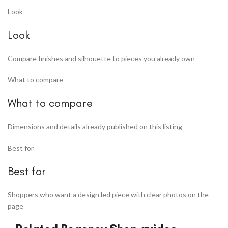
Look
Look
Compare finishes and silhouette to pieces you already own
What to compare
What to compare
Dimensions and details already published on this listing
Best for
Best for
Shoppers who want a design led piece with clear photos on the
page