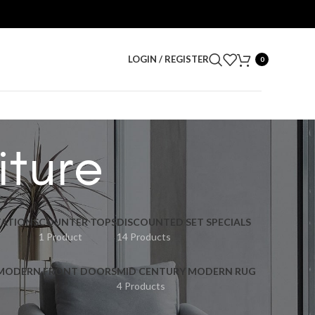
LOGIN / REGISTER
0
iture
ATIONS
COUNTER TOPS
DISCOUNTED SET SPECIALS
1 Product
14 Products
 MODERN FRONT DOORS
MID CENTURY MODERN RUG
4 Products