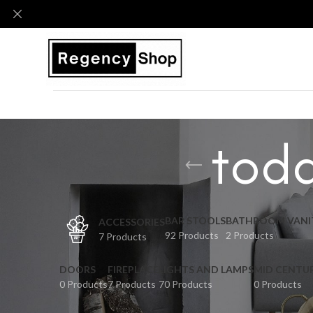
todd
BAR STOOLS
BATHROOM VANI
ACCESSORIES
92 Products
2 Products
7 Products
DOORS
FIREPLACE
LIGHTS AND LAMPS
MID CENTU
0 Products
7 Products
70 Products
0 Products