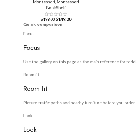
Montessori
,
Montessori
BookShelf
$
149.00
$
199.00
Quick comparison
Focus
Focus
Use the gallery on this page as the main reference for toddl
Room fit
Room fit
Picture traffic paths and nearby furniture before you order
Look
Look