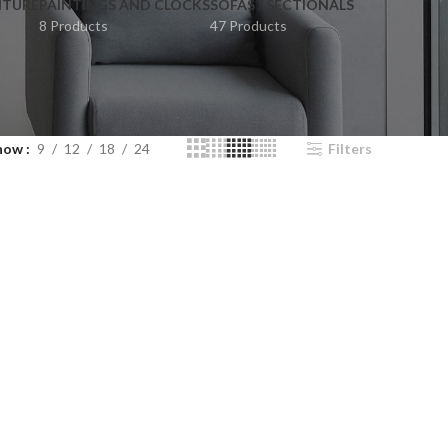
ITURE
PAINTINGS AND CLOCKS
SOFAS / SECTIONALS
8 Products
47 Products
how
9
12
18
24
Filters