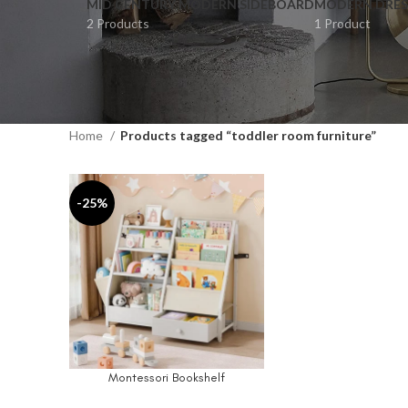
MID CENTURY MODERN SIDEBOARD
MODERN DRES
2 Products
1 Product
Home
Products tagged “toddler room furniture”
-25%
Montessori Bookshelf
ADD TO CART