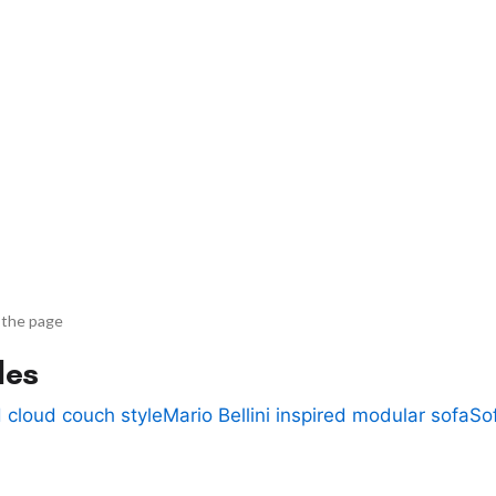
 the page
des
 cloud couch style
Mario Bellini inspired modular sofa
So