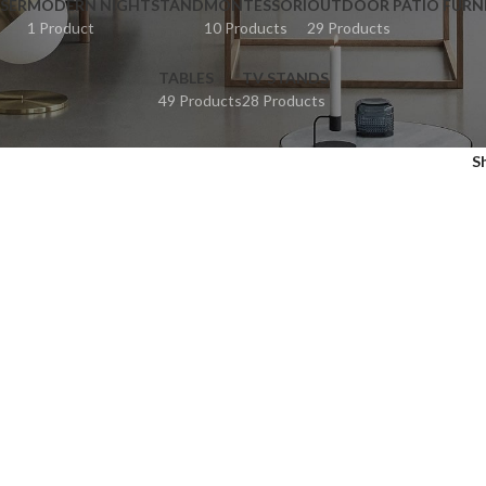
SER
MODERN NIGHTSTAND
MONTESSORI
OUTDOOR PATIO FURN
1 Product
10 Products
29 Products
TABLES
TV STANDS
49 Products
28 Products
S