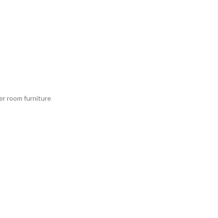
er room furniture