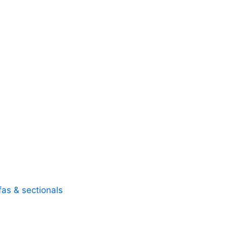
fas & sectionals