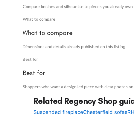
Compare finishes and silhouette to pieces you already own
What to compare
What to compare
Dimensions and details already published on this listing
Best for
Best for
Shoppers who want a design led piece with clear photos on
Related Regency Shop gui
Suspended fireplace
Chesterfield sofas
RH