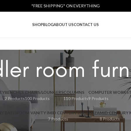
*FREE SHIPPING* ON EVERYTHING
SHOP
BLOG
ABOUT US
CONTACT US
ler room furn
TY
BENCHES
CHAIRS/LOUNGERS
COLUMNS
COMPUTER WORKST
2 Products
100 Products
110 Products
9 Products
RY BATHROOM VANITY I
MID CENTURY CREDENZA
MID CENTURY
7 Products
8 Products