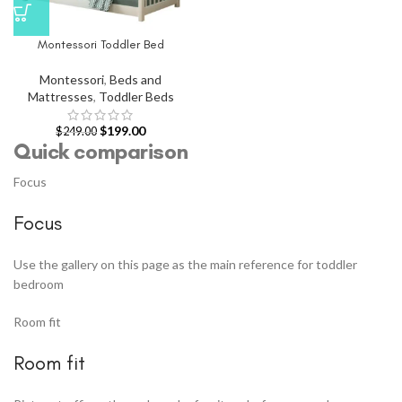
Montessori Toddler Bed
Montessori
,
Beds and
Mattresses
,
Toddler Beds
$
199.00
$
249.00
Quick comparison
Focus
Focus
Use the gallery on this page as the main reference for toddler
bedroom
Room fit
Room fit