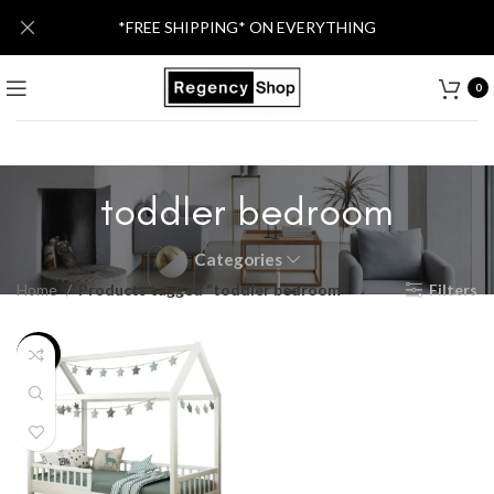
*FREE SHIPPING* ON EVERYTHING
0
toddler bedroom
Categories
Home
Products tagged “toddler bedroom”
Filters
-20%