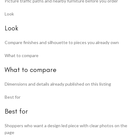
Picture traffic paths and nearby furniture before you order
Look
Look
Compare finishes and silhouette to pieces you already own
What to compare
What to compare
Dimensions and details already published on this listing
Best for
Best for
Shoppers who want a design led piece with clear photos on the
page