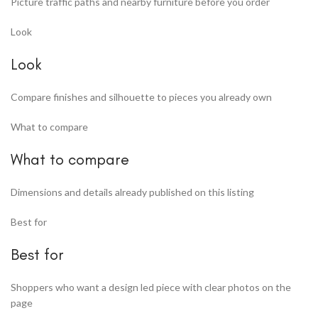
Picture traffic paths and nearby furniture before you order
Look
Look
Compare finishes and silhouette to pieces you already own
What to compare
What to compare
Dimensions and details already published on this listing
Best for
Best for
Shoppers who want a design led piece with clear photos on the
page