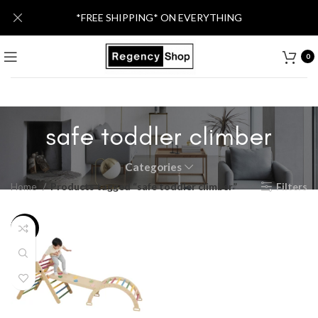
*FREE SHIPPING* ON EVERYTHING
0
safe toddler climber
Categories
Home
Products tagged “safe toddler climber”
Filters
-13%