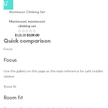
Montessori Climbing Set
Montessori
,
montessori
climbing set
$
109.00
$
125.00
Quick comparison
Focus
Focus
Use the gallery on this page as the main reference for safe toddler
climber
Room fit
Room fit