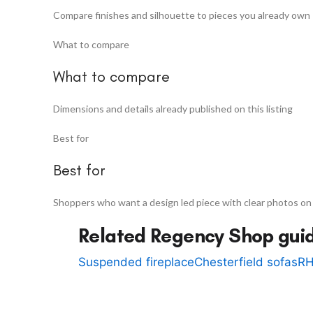
Compare finishes and silhouette to pieces you already own
What to compare
What to compare
Dimensions and details already published on this listing
Best for
Best for
Shoppers who want a design led piece with clear photos on
Related Regency Shop gui
Suspended fireplace
Chesterfield sofas
RH