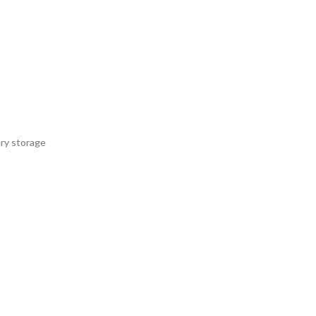
ery storage