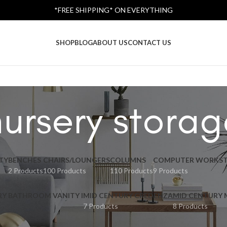
*FREE SHIPPING* ON EVERYTHING
SHOP
BLOG
ABOUT US
CONTACT US
nursery storag
TY
BENCHES
CHAIRS/LOUNGERS
COLUMNS
COMPUTER WORKST
2 Products
100 Products
110 Products
9 Products
RY BATHROOM VANITY I
MID CENTURY CREDENZA
MID CENTURY
7 Products
8 Products