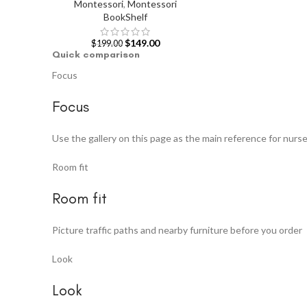
Montessori
,
Montessori
BookShelf
$
149.00
$
199.00
Quick comparison
Focus
Focus
Use the gallery on this page as the main reference for nurs
Room fit
Room fit
Picture traffic paths and nearby furniture before you order
Look
Look