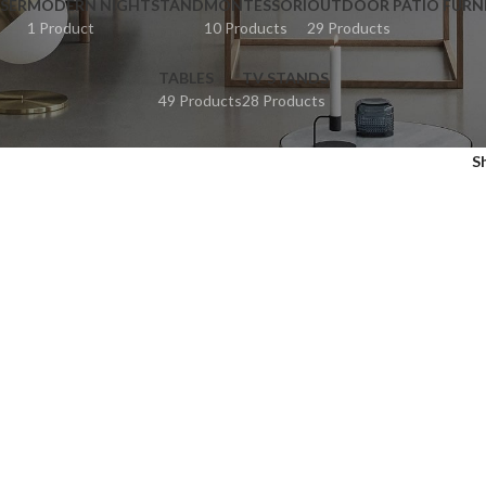
SER
MODERN NIGHTSTAND
MONTESSORI
OUTDOOR PATIO FURN
1 Product
10 Products
29 Products
TABLES
TV STANDS
49 Products
28 Products
S