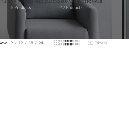
ITURE
PAINTINGS AND CLOCKS
SOFAS / SECTIONALS
8 Products
47 Products
how
9
12
18
24
Filters