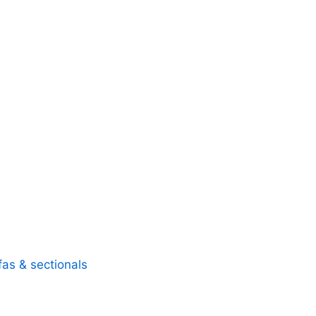
fas & sectionals