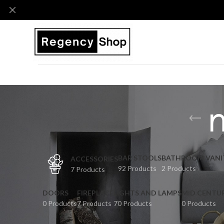
BAR STOOLS
BATHROOM VANI
ACCESSORIES
92 Products
2 Products
7 Products
DOORS
FIREPLACE
LIGHTS AND LAMPS
MID CENTU
0 Products
7 Products
70 Products
0 Products