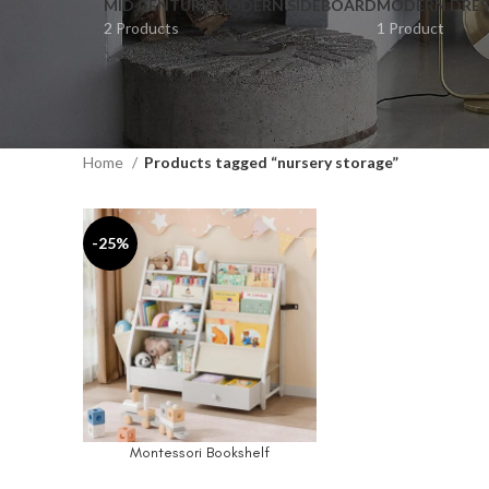
MID CENTURY MODERN SIDEBOARD
MODERN DRES
2 Products
1 Product
Home
Products tagged “nursery storage”
-25%
Montessori Bookshelf
ADD TO CART