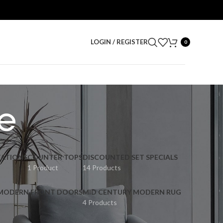
LOGIN / REGISTER
0
e
ATIONS
COUNTER TOPS
DISCOUNTED SET SPECIALS
1 Product
14 Products
 MODERN FRONT DOORS
MID CENTURY MODERN RUG
4 Products