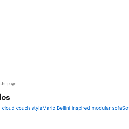
 the page
des
 cloud couch style
Mario Bellini inspired modular sofa
So