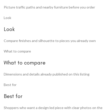
Picture traffic paths and nearby furniture before you order
Look
Look
Compare finishes and silhouette to pieces you already own
What to compare
What to compare
Dimensions and details already published on this listing
Best for
Best for
Shoppers who want a design led piece with clear photos on the