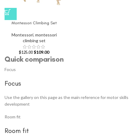
Montessori Climbing Set
Montessori
,
montessori
climbing set
$
109.00
$
125.00
Quick comparison
Focus
Focus
Use the gallery on this page as the main reference for motor skills
development
Room fit
Room fit