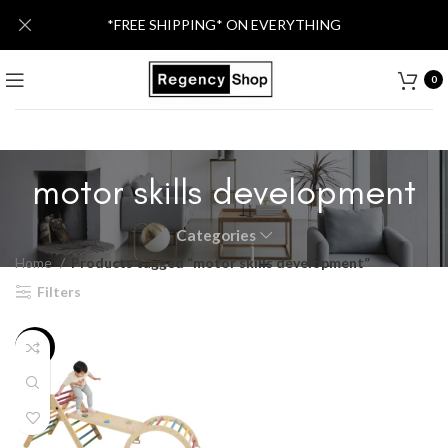
*FREE SHIPPING* ON EVERYTHING
0
motor skills development
Categories
Home
Products tagged “motor skills development”
Filters
-13%